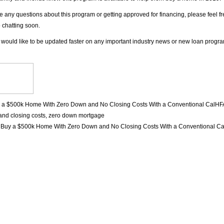
ve any questions about this program or getting approved for financing, please feel f
o chatting soon.
 would like to be updated faster on any important industry news or new loan progr
 a $500k Home With Zero Down and No Closing Costs With a Conventional CalHF
nd closing costs
,
zero down mortgage
n
Buy a $500k Home With Zero Down and No Closing Costs With a Conventional C