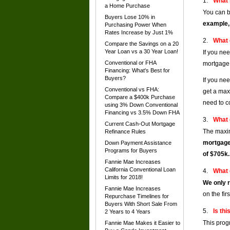
What 
a Home Purchase
You can b
Buyers Lose 10% in
example,
Purchasing Power When
Rates Increase by Just 1%
What 
Compare the Savings on a 20
Year Loan vs a 30 Year Loan!
If you ne
Conventional or FHA
mortgage 
Financing: What's Best for
Buyers?
If you ne
Conventional vs FHA:
get a max
Compare a $400k Purchase
need to c
using 3% Down Conventional
Financing vs 3.5% Down FHA
What 
Current Cash-Out Mortgage
The maxim
Refinance Rules
mortgage
Down Payment Assistance
Programs for Buyers
of $705k.
Fannie Mae Increases
California Conventional Loan
What 
Limits for 2018!
We only r
Fannie Mae Increases
on the fir
Repurchase Timelines for
Buyers With Short Sale From
Is thi
2 Years to 4 Years
This prog
Fannie Mae Makes it Easier to