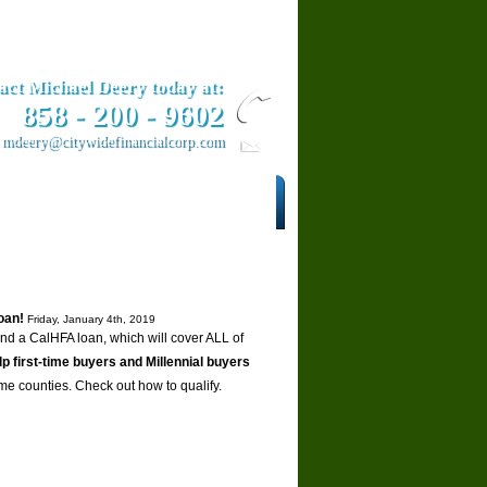
act Michael Deery today at:
858­ - 200 - 9602
mdeery@citywidefinancialcorp.com
ars
Contact Us
oan!
Friday, January 4th, 2019
 a CalHFA loan, which will cover ALL of
lp first-time buyers and Millennial buyers
ome counties. Check out how to qualify.