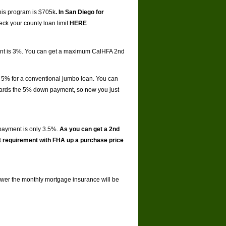
this program is $705k
. In San Diego for
ck your county loan limit
HERE
ment is 3%. You can get a maximum CalHFA 2nd
 5% for a conventional jumbo loan. You can
ards the 5% down payment, so now you just
payment is only 3.5%.
As you can get a 2nd
t requirement with FHA up a purchase price
 lower the monthly mortgage insurance will be