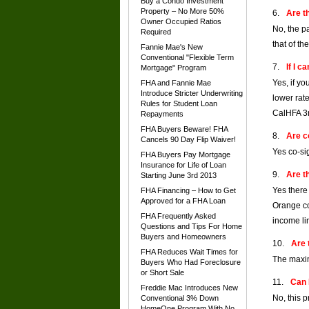
Buy a Condo Investment
Property – No More 50%
Are t
Owner Occupied Ratios
No, the p
Required
that of th
Fannie Mae's New
Conventional "Flexible Term
If I 
Mortgage" Program
Yes, if y
FHA and Fannie Mae
Introduce Stricter Underwriting
lower rat
Rules for Student Loan
CalHFA 3r
Repayments
FHA Buyers Beware! FHA
Are c
Cancels 90 Day Flip Waiver!
Yes co-si
FHA Buyers Pay Mortgage
Insurance for Life of Loan
Are t
Starting June 3rd 2013
Yes there
FHA Financing – How to Get
Approved for a FHA Loan
Orange co
FHA Frequently Asked
income lim
Questions and Tips For Home
Buyers and Homeowners
Are 
FHA Reduces Wait Times for
The maxim
Buyers Who Had Foreclosure
or Short Sale
Can 
Freddie Mac Introduces New
No, this 
Conventional 3% Down
HomeOne Program With No