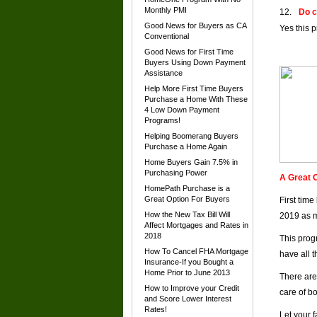
Monthly PMI
Do c
Good News for Buyers as CA
Yes this 
Conventional
Good News for First Time
Buyers Using Down Payment
Assistance
Help More First Time Buyers
Purchase a Home With These
4 Low Down Payment
Programs!
Helping Boomerang Buyers
Purchase a Home Again
Home Buyers Gain 7.5% in
Purchasing Power
A Great O
HomePath Purchase is a
Great Option For Buyers
First tim
How the New Tax Bill Will
2019 as m
Affect Mortgages and Rates in
2018
This prog
How To Cancel FHA Mortgage
have all 
Insurance-If you Bought a
Home Prior to June 2013
There are
How to Improve your Credit
care of b
and Score Lower Interest
Rates!
Let your 