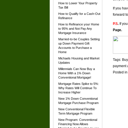
How to Lower Your Property
Tax Bill
If you ha
How to Qualify for a Cash-Out
forward t
Refinance
P.S
.
If you
How to Refinance your Home
to 95% and Not Pay Any
Page
.
Mortgage Insurance
Married-to-be Couples Setting
up Down Payment Gift
Accounts to Purchase a
Home
Michaels Housing and Market
Tags:
Buy
Updates
payment a
Millennials Can Now Buy a
Posted i
Home With a 1% Down
Conventional Mortgage!
Mortgage Rates Spike to 5%:
Why Rates Will Continue To
Increase Higher
New 1% Down Conventional
Mortgage Purchase Program
New Conventional Flexible
Term Mortgage Program
New Program: Conventional
Financing Now Allows