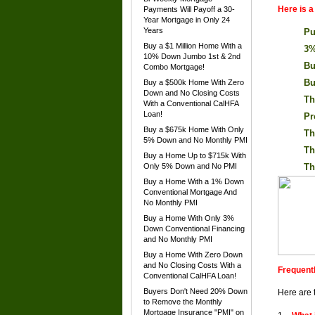
Here is 
Payments Will Payoff a 30-
Year Mortgage in Only 24
Years
Pu
Buy a $1 Million Home With a
3%
10% Down Jumbo 1st & 2nd
Bu
Combo Mortgage!
Bu
Buy a $500k Home With Zero
Down and No Closing Costs
Th
With a Conventional CalHFA
Loan!
Pr
Buy a $675k Home With Only
Th
5% Down and No Monthly PMI
Th
Buy a Home Up to $715k With
Only 5% Down and No PMI
Th
Buy a Home With a 1% Down
Conventional Mortgage And
No Monthly PMI
Buy a Home With Only 3%
Down Conventional Financing
and No Monthly PMI
Buy a Home With Zero Down
and No Closing Costs With a
Frequent
Conventional CalHFA Loan!
Buyers Don't Need 20% Down
Here are 
to Remove the Monthly
Mortgage Insurance "PMI" on