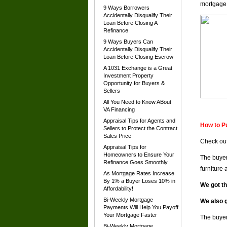
mortgage
9 Ways Borrowers
Accidentally Disqualify Their
Loan Before Closing A
Refinance
9 Ways Buyers Can
Accidentally Disqualify Their
Loan Before Closing Escrow
A 1031 Exchange is a Great
Investment Property
Opportunity for Buyers &
Sellers
All You Need to Know ABout
VA Financing
Appraisal Tips for Agents and
How to P
Sellers to Protect the Contract
Sales Price
Check out
Appraisal Tips for
Homeowners to Ensure Your
The buyer
Refinance Goes Smoothly
furniture
As Mortgage Rates Increase
By 1% a Buyer Loses 10% in
We got t
Affordability!
Bi-Weekly Mortgage
We also g
Payments Will Help You Payoff
Your Mortgage Faster
The buyer
Bi-Weekly Mortgage