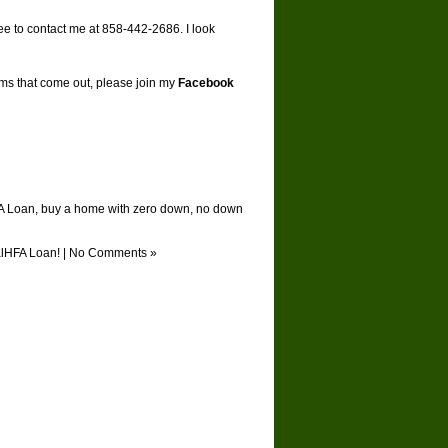
ree to contact me at 858-442-2686. I look
ams that come out, please join my
Facebook
A Loan
,
buy a home with zero down
,
no down
alHFA Loan!
|
No Comments »