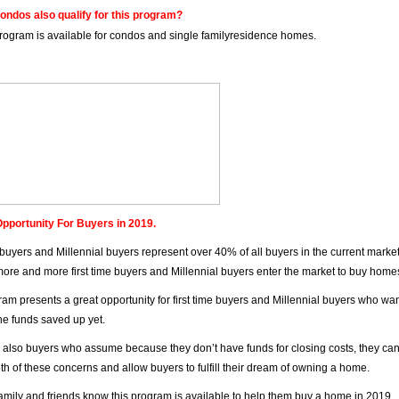
ondos also qualify for this program?
program is available for condos and single familyresidence homes.
pportunity For Buyers in 2019.
e buyers and Millennial buyers represent over 40% of all buyers in the current marke
ore and more first time buyers and Millennial buyers enter the market to buy home
ram presents a great opportunity for first time buyers and Millennial buyers who w
the funds saved up yet.
 also buyers who assume because they don’t have funds for closing costs, they can
oth of these concerns and allow buyers to fulfill their dream of owning a home.
family and friends know this program is available to help them buy a home in 2019.