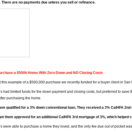
.
There are no payments due unless you sell or refinance.
urchase a $500k Home With Zero Down and NO Closing Costs
 this example of a $500,000 purchase we recently funded for a buyer client in San
s had limited funds for the down payment and closing costs, but preferred to save 
 after purchasing the home.
hem qualified for a 3% down conventional loan. They received a 3% CalHFA 2n
ot them approved for an additional CalHFA 3rd mortgage of 3%, which helped cov
s were able to purchase a home they loved, and the only fee due out of pocket was 