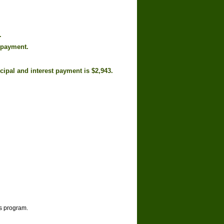
.
 payment.
cipal and interest payment is $2,943.
is program.