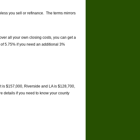
nless you sell or refinance. The terms mirrors
ver all your own closing costs, you can get a
e of 5.75% if you need an additional 3%
it is $157,000, Riverside and LA is $128,700,
e details if you need to know your county