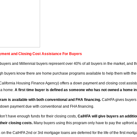
ment and Closing Cost Assistance For Buyers
e buyers and Millennial buyers represent over 40% of all buyers in the market, and t
h buyers know there are home purchase programs available to help them with the
California Housing Finance Agency) offers a down payment and closing cost assista
 a home.
A first time buyer is defined as someone who has not owned a home in
ram is available with both conventional and FHA financing.
CalHFA gives buyers 
down payment due with conventional and FHA financing.
don’t have enough funds for their closing costs,
CalHFA will give buyers an additio
 their closing costs.
Many buyers using this program only have to pay the upfront ap
on the CalHFA 2nd or 3rd mortgage loans are deferred for the life of the first mortg