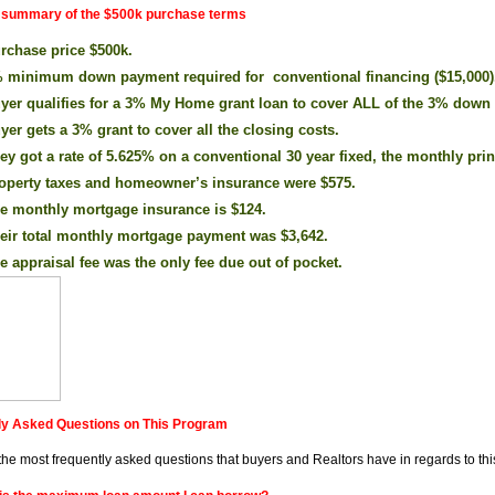
a summary of the $500k purchase terms
rchase price $500k.
 minimum down payment required for conventional financing ($15,000)
yer qualifies for a 3% My Home grant loan to cover ALL of the 3% down
yer gets a 3% grant to cover all the closing costs.
ey got a rate of 5.625% on a conventional 30 year fixed, the monthly prin
operty taxes and homeowner’s insurance were $575.
e monthly mortgage insurance is $124.
eir total monthly mortgage payment was $3,642.
e appraisal fee was the only fee due out of pocket.
ly Asked Questions on This Program
the most frequently asked questions that buyers and Realtors have in regards to th