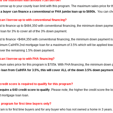
is the maximum loan amount I can borrow?
orrow up to your county loan limit with this program. The maximum sales price for 
 a buyer can finance a conventional or FHA jumbo loan up to $690k.
You can che
can I borrow up to with conventional financing?
ed to finance up to $484,350 with conventional financing, the minimum down pay
loan for 3% to cover all of the 3% down payment.
ed to finance >$484,350 with conventional financing, the minimum down payment is
imum CalHFA 2nd mortgage loan for a maximum of 3.5% which will be applied tow
over the remaining 1.5% down payment.
can I borrow up to with FHA financing?
um sales price for this program is $705k. With FHA financing, the minimum down 
 loan from CalHFA for 3.5%, this will cover ALL of the down 3.5% down paymen
credit score is required to qualify for this program?
equire a 640 credit score to qualify
. Please note, the higher the credit score the
st mortgage loan loan.
s program for first time buyers only?
ram is for first time buyers and for any buyer who has not owned a home in 3 years.