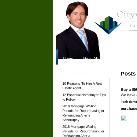
Home
About Michael
Our Team
Categories
Posts
10 Reasons To Hire A Real
Estate Agent
Buy a $5
12 Essential Homebuyer Tips
We have a
to Follow
their dow
2018 Mortgage Waiting
purchase
Periods for Repurchasing or
Refinancing After a
Bankrutpcy
2018 Mortgage Waiting
Periods for Repurchasing or
Refinancing After a