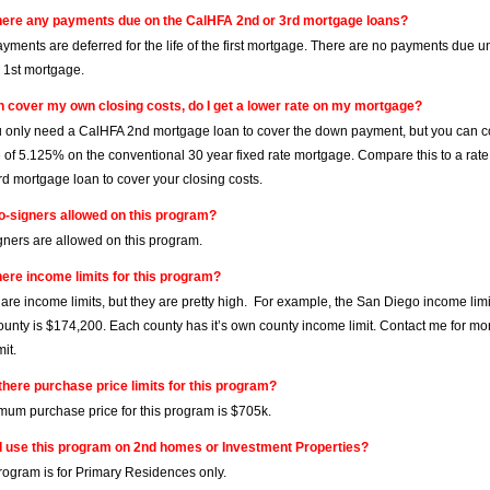
here any payments due on the CalHFA 2nd or 3rd mortgage loans?
ayments are deferred for the life of the first mortgage. There are no payments due u
e 1st mortgage.
can cover my own closing costs, do I get a lower rate on my mortgage?
ou only need a CalHFA 2nd mortgage loan to cover the down payment, but you can co
e of 5.125% on the conventional 30 year fixed rate mortgage. Compare this to a rat
d mortgage loan to cover your closing costs.
o-signers allowed on this program?
gners are allowed on this program.
here income limits for this program?
 are income limits, but they are pretty high. For example, the San Diego income lim
unty is $174,200. Each county has it’s own county income limit. Contact me for mor
it.
there purchase price limits for this program?
um purchase price for this program is $705k.
I use this program on 2nd homes or Investment Properties?
program is for Primary Residences only.