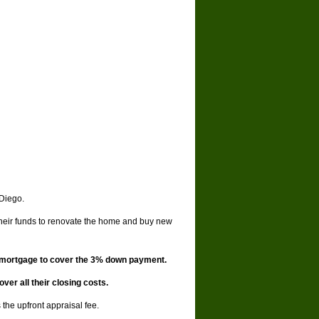
 Diego.
their funds to renovate the home and buy new
d mortgage to cover the 3% down payment.
er all their closing costs.
the upfront appraisal fee.