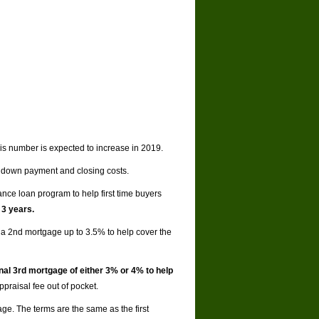
his number is expected to increase in 2019.
 down payment and closing costs.
nce loan program to help first time buyers
 3 years.
a 2nd mortgage up to 3.5% to help cover the
nal 3rd mortgage of either 3% or 4% to help
praisal fee out of pocket.
age. The terms are the same as the first