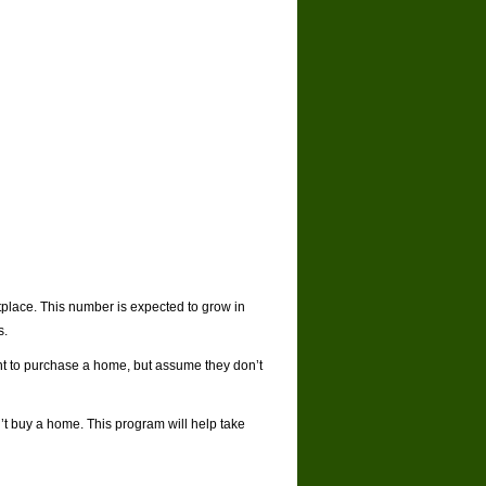
tplace. This number is expected to grow in
s.
ant to purchase a home, but assume they don’t
’t buy a home. This program will help take