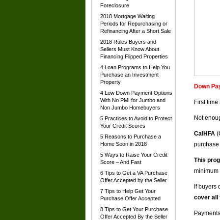
Foreclosure
2018 Mortgage Waiting
Periods for Repurchasing or
Refinancing After a Short Sale
2018 Rules Buyers and
Sellers Must Know About
Financing Flipped Properties
4 Loan Programs to Help You
Purchase an Investment
Property
Down Pay
4 Low Down Payment Options
With No PMI for Jumbo and
First tim
Non Jumbo Homebuyers
Not enoug
5 Practices to Avoid to Protect
Your Credit Scores
CalHFA
(
5 Reasons to Purchase a
Home Soon in 2018
purchase
5 Ways to Raise Your Credit
This prog
Score – And Fast
minimum 
6 Tips to Get a VA Purchase
Offer Accepted by the Seller
If buyers 
7 Tips to Help Get Your
cover all
Purchase Offer Accepted
8 Tips to Get Your Purchase
Payments 
Offer Accepted By the Seller