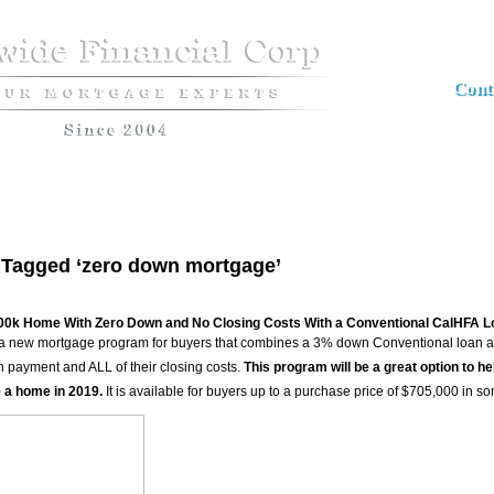
Cont
Apply now
Loan Programs
The Market Insider Newsletter
Semin
 Tagged ‘zero down mortgage’
00k Home With Zero Down and No Closing Costs With a Conventional CalHFA L
 new mortgage program for buyers that combines a 3% down Conventional loan and
n payment and ALL of their closing costs.
This program will be a great option to he
 a home in 2019.
It is available for buyers up to a purchase price of $705,000 in s