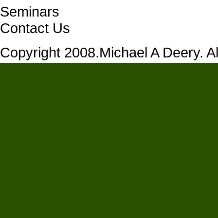
Seminars
Contact Us
Copyright 2008.Michael A Deery. All