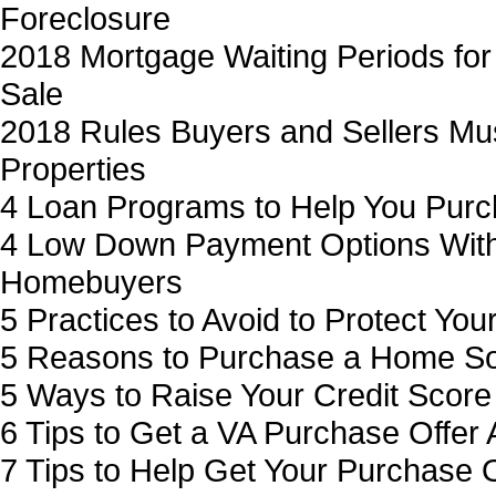
Foreclosure
2018 Mortgage Waiting Periods for
Sale
2018 Rules Buyers and Sellers Mu
Properties
4 Loan Programs to Help You Purc
4 Low Down Payment Options Wit
Homebuyers
5 Practices to Avoid to Protect You
5 Reasons to Purchase a Home So
5 Ways to Raise Your Credit Score
6 Tips to Get a VA Purchase Offer 
7 Tips to Help Get Your Purchase 