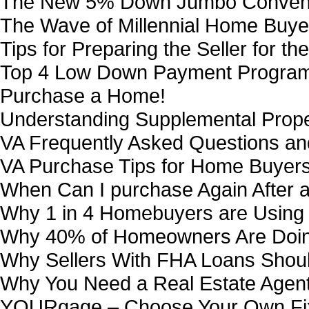
The New 5% Down Jumbo Conventi
The Wave of Millennial Home Buye
Tips for Preparing the Seller for th
Top 4 Low Down Payment Programs
Purchase a Home!
Understanding Supplemental Proper
VA Frequently Asked Questions a
VA Purchase Tips for Home Buyers
When Can I purchase Again After 
Why 1 in 4 Homebuyers are Using
Why 40% of Homeowners Are Doing
Why Sellers With FHA Loans Shoul
Why You Need a Real Estate Agen
YOURgage – Choose Your Own Fi