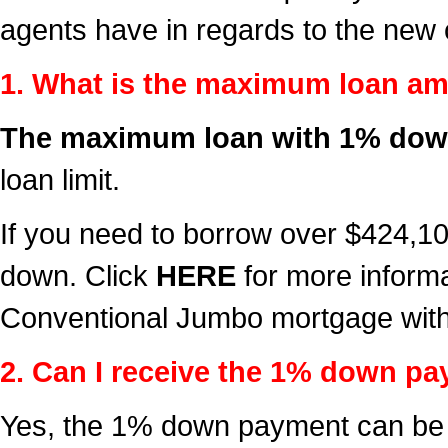
agents have in regards to the new
1. What is the maximum loan a
The maximum loan with 1% down
loan limit.
If you need to borrow over $424,
down. Click
HERE
for more inform
Conventional Jumbo mortgage wit
2. Can I receive the 1% down pay
Yes, the 1% down payment can be g