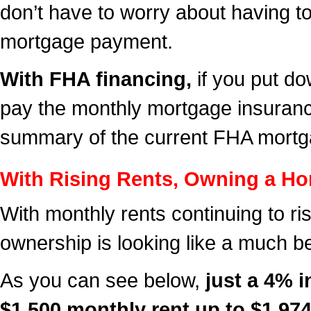
don’t have to worry about having t
mortgage payment.
With FHA financing
,
if you put d
pay the monthly mortgage insurance 
summary of the current FHA mortg
With Rising Rents, Owning a Ho
With monthly rents continuing to ri
ownership is looking like a much be
As you can see below,
just a 4% i
$1,500 monthly rent up to $1,974 