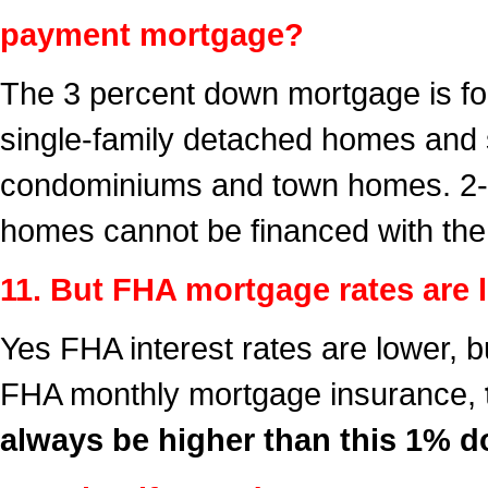
payment mortgage?
The 3 percent down mortgage is for
single-family detached homes and 
condominiums and town homes. 2-u
homes cannot be financed with th
11. But FHA mortgage rates are 
Yes FHA interest rates are lower, 
FHA monthly mortgage insurance,
always be higher than this 1% 