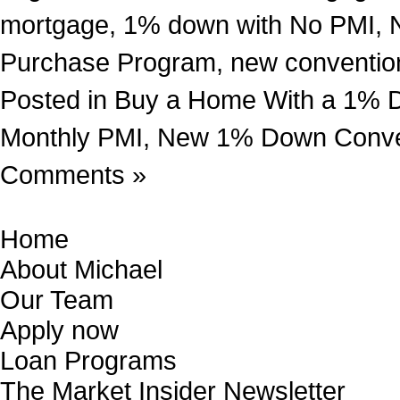
mortgage
,
1% down with No PMI
,
Purchase Program
,
new conventio
Posted in
Buy a Home With a 1% 
Monthly PMI
,
New 1% Down Conven
Comments »
Home
About Michael
Our Team
Apply now
Loan Programs
The Market Insider Newsletter