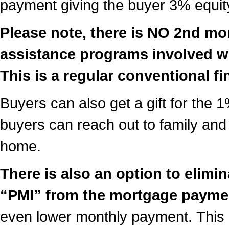
payment giving the buyer 3% equity
Please note, there is NO 2nd m
assistance programs involved w
This is a regular conventional f
Buyers can also get a gift for th
buyers can reach out to family and 
home.
There is also an option to elim
“PMI” from the mortgage payme
even lower monthly payment. This i