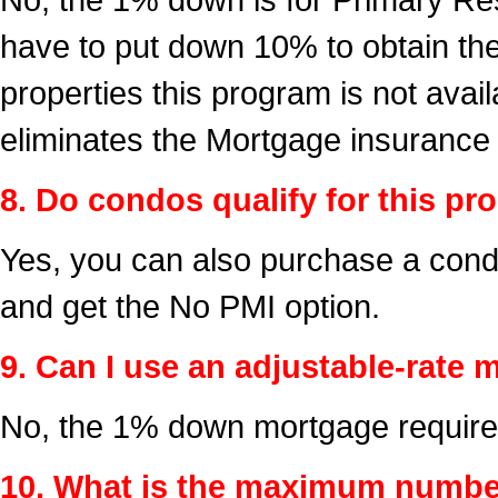
have to put down 10% to obtain t
properties this program is not ava
eliminates the Mortgage insurance
8. Do condos qualify for this p
Yes, you can also purchase a cond
and get the No PMI option.
9. Can I use an adjustable-rat
No, the 1% down mortgage requires
10. What is the maximum number