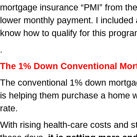
mortgage insurance “PMI” from the
lower monthly payment. I included
know how to qualify for this progra
.
The 1% Down Conventional Mor
The conventional 1% down mortgage
is helping them purchase a home w
rate.
With rising health-care costs and 