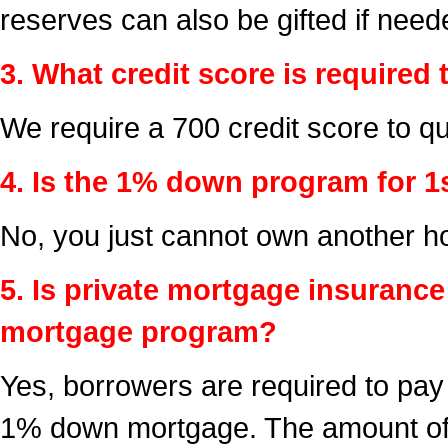
reserves can also be gifted if need
3. What credit score is required 
We require a 700 credit score to qua
4. Is the 1% down program for 1
No, you just cannot own another ho
5. Is private mortgage insuranc
mortgage program?
Yes, borrowers are required to pay
1% down mortgage. The amount of 