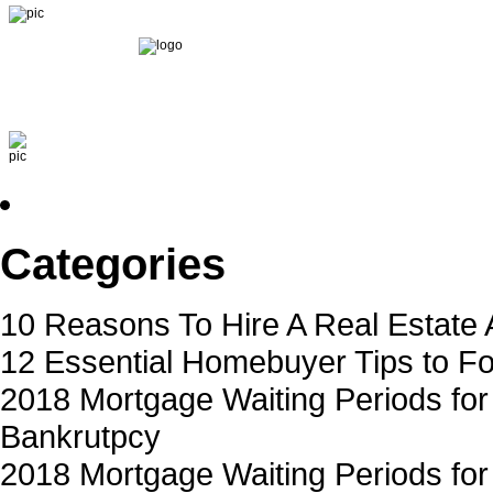
Home
About Michael
Our Team
Apply now
Loan Progr
Categories
10 Reasons To Hire A Real Estate 
12 Essential Homebuyer Tips to Fo
2018 Mortgage Waiting Periods for
Bankrutpcy
2018 Mortgage Waiting Periods for