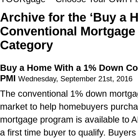
Archive for the ‘Buy a
Conventional Mortgage
Category
Buy a Home With a 1% Down Co
PMI
Wednesday, September 21st, 2016
The conventional 1% down mortgage 
market to help homebuyers purcha
mortgage program is available to 
a first time buyer to qualify. Buyer