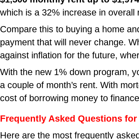
which is a 32% increase in overall 
Compare this to buying a home and 
payment that will never change. W
against inflation for the future, wh
With the new 1% down program, you
a couple of month’s rent. With mortg
cost of borrowing money to finance 
Frequently Asked Questions fo
Here are the most frequently asked