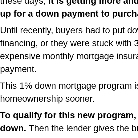
these days,
it is getting more an
up for a down payment to purc
Until recently, buyers had to put d
financing, or they were stuck with
expensive monthly mortgage insur
payment.
This 1% down mortgage program is
homeownership sooner.
To qualify for this new program
down.
Then the lender gives the 