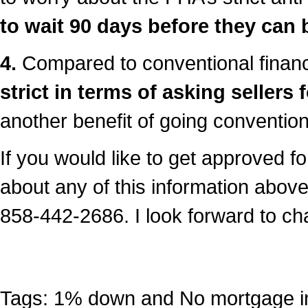
to wait 90 days before they can 
4.
Compared to conventional finan
strict in terms of asking sellers 
another benefit of going convention
If you would like to get approved f
about any of this information above,
858-442-2686. I look forward to ch
Tags:
1% down and No mortgage i