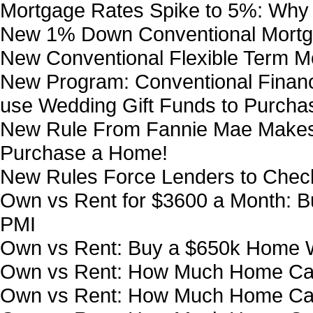
Mortgage Rates Spike to 5%: Why 
New 1% Down Conventional Mortg
New Conventional Flexible Term 
New Program: Conventional Financ
use Wedding Gift Funds to Purch
New Rule From Fannie Mae Makes i
Purchase a Home!
New Rules Force Lenders to Chec
Own vs Rent for $3600 a Month:
PMI
Own vs Rent: Buy a $650k Home W
Own vs Rent: How Much Home Can
Own vs Rent: How Much Home Can