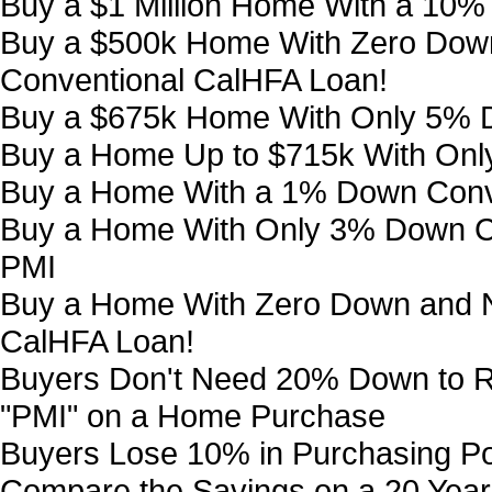
Buy a $1 Million Home With a 10
Buy a $500k Home With Zero Down
Conventional CalHFA Loan!
Buy a $675k Home With Only 5% 
Buy a Home Up to $715k With On
Buy a Home With a 1% Down Conv
Buy a Home With Only 3% Down Co
PMI
Buy a Home With Zero Down and N
CalHFA Loan!
Buyers Don't Need 20% Down to R
"PMI" on a Home Purchase
Buyers Lose 10% in Purchasing P
Compare the Savings on a 20 Year