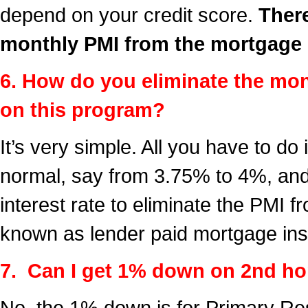
depend on your credit score.
There
monthly PMI from the mortgage
6. How do you eliminate the mo
on this program?
It’s very simple. All you have to do 
normal, say from 3.75% to 4%, and 
interest rate to eliminate the PMI 
known as lender paid mortgage in
7. Can I get 1% down on 2nd ho
No, the 1% down is for Primary Re