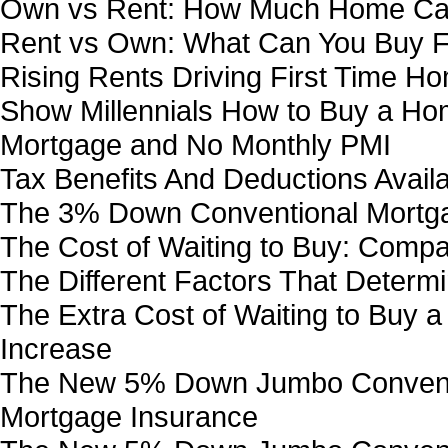
Own vs Rent: How Much Home Can
Rent vs Own: What Can You Buy F
Rising Rents Driving First Time Ho
Show Millennials How to Buy a H
Mortgage and No Monthly PMI
Tax Benefits And Deductions Avai
The 3% Down Conventional Mortg
The Cost of Waiting to Buy: Comp
The Different Factors That Determ
The Extra Cost of Waiting to Buy
Increase
The New 5% Down Jumbo Conventi
Mortgage Insurance