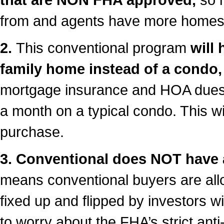
from and agents have more homes
2.
This conventional program
will 
family home instead of a condo,
mortgage insurance and HOA dues
a month on a typical condo. This wi
purchase.
3.
Conventional does NOT have a
means conventional buyers are all
fixed up and flipped by investors w
to worry about the FHA’s strict anti