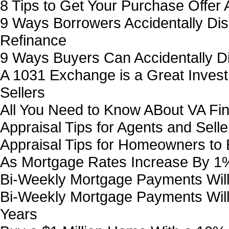
8 Tips to Get Your Purchase Offer 
9 Ways Borrowers Accidentally Disq
Refinance
9 Ways Buyers Can Accidentally Di
A 1031 Exchange is a Great Invest
Sellers
All You Need to Know ABout VA Fi
Appraisal Tips for Agents and Selle
Appraisal Tips for Homeowners to
As Mortgage Rates Increase By 1% 
Bi-Weekly Mortgage Payments Will
Bi-Weekly Mortgage Payments Will
Years