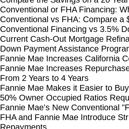
Conventional or FHA Financing: Wh
Conventional vs FHA: Compare a
Conventional Financing vs 3.5% 
Current Cash-Out Mortgage Refin
Down Payment Assistance Program
Fannie Mae Increases California Co
Fannie Mae Increases Repurchase 
From 2 Years to 4 Years
Fannie Mae Makes it Easier to Bu
50% Owner Occupied Ratios Requ
Fannie Mae's New Conventional "F
FHA and Fannie Mae Introduce Stri
Repayments