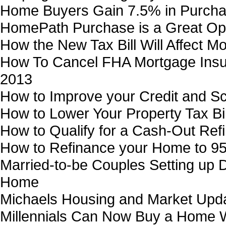
Home Buyers Gain 7.5% in Purcha
HomePath Purchase is a Great Op
How the New Tax Bill Will Affect M
How To Cancel FHA Mortgage Insur
2013
How to Improve your Credit and Sc
How to Lower Your Property Tax Bil
How to Qualify for a Cash-Out Ref
How to Refinance your Home to 9
Married-to-be Couples Setting up
Home
Michaels Housing and Market Upd
Millennials Can Now Buy a Home 