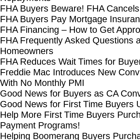
FHA Buyers Beware! FHA Cancels 
FHA Buyers Pay Mortgage Insurance
FHA Financing – How to Get Appro
FHA Frequently Asked Questions 
Homeowners
FHA Reduces Wait Times for Buyer
Freddie Mac Introduces New Con
With No Monthly PMI
Good News for Buyers as CA Conv
Good News for First Time Buyers
Help More First Time Buyers Pur
Payment Programs!
Helping Boomerang Buyers Purch