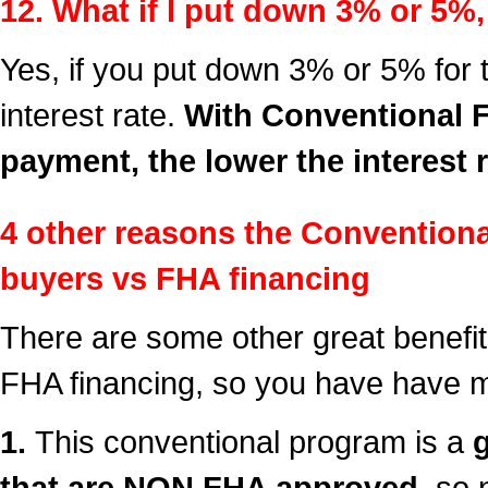
12. What if I put down 3% or 5%, 
Yes, if you put down 3% or 5% for 
interest rate.
With Conventional F
payment, the lower the interest r
4 other reasons the Convention
buyers vs FHA financing
There are some other great benefit
FHA financing, so you have have m
1.
This conventional program is a
that are NON FHA approved,
so n