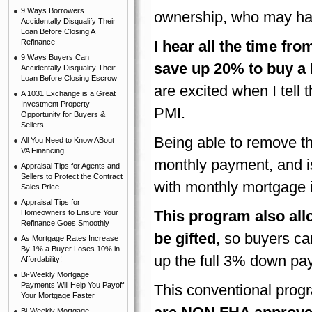
9 Ways Borrowers
ownership, who may hav
Accidentally Disqualify Their
Loan Before Closing A
Refinance
I hear all the time f
9 Ways Buyers Can
save up 20% to buy a
Accidentally Disqualify Their
Loan Before Closing Escrow
are excited when I tel
A 1031 Exchange is a Great
Investment Property
PMI.
Opportunity for Buyers &
Sellers
Being able to remove th
All You Need to Know ABout
VA Financing
monthly payment, and is 
Appraisal Tips for Agents and
Sellers to Protect the Contract
with monthly mortgage 
Sales Price
Appraisal Tips for
This program also all
Homeowners to Ensure Your
Refinance Goes Smoothly
be gifted
, so buyers ca
As Mortgage Rates Increase
By 1% a Buyer Loses 10% in
up the full 3% down pa
Affordability!
Bi-Weekly Mortgage
Payments Will Help You Payoff
This conventional prog
Your Mortgage Faster
Bi-Weekly Mortgage