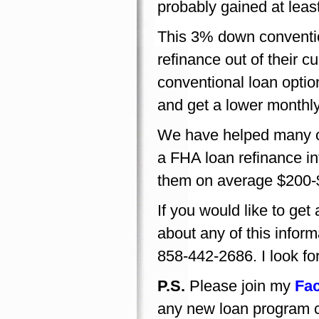
probably gained at leas
This 3% down conventio
refinance out of their c
conventional loan opti
and get a lower monthl
We have helped many of
a FHA loan refinance i
them on average $200-
If you would like to ge
about any of this inform
858-442-2686. I look fo
P.S.
Please join my
Fa
any new loan program c