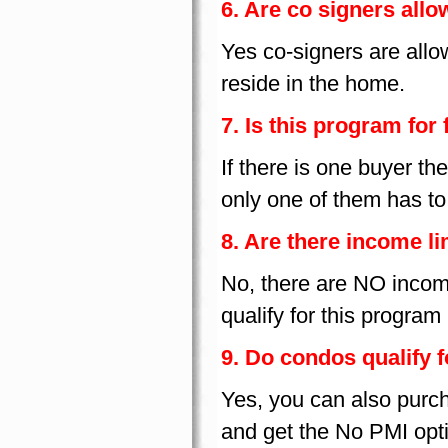
6. Are co signers all
Yes co-signers are all
reside in the home.
7. Is this program for 
If there is one buyer the
only one of them has to 
8. Are there income li
No, there are NO income
qualify for this program
9. Do condos qualify 
Yes, you can also purc
and get the No PMI opt