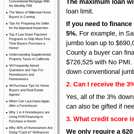
The maximum loan wit
Conventional Mortgage With
No Monthly PMI
loan limit.
The Wave of Millennial Home
Buyers is Coming
If you need to financ
Tips for Preparing the Seller
for the Appraisal Inspection
5%.
For example, in S
Top 4 Low Down Payment
Programs to Help More First
jumbo loan up to $690,
Time Buyers Purchase a
Home!
County a buyer can fin
Understanding Supplemental
Property Taxes in California
$726,525 with No PMI.
VA Frequently Asked
down conventional jum
Questions and Tips For
Homebuyers and
Homeowners
2. Can I receive the 
VA Purchase Tips for Home
Buyers and Real Estate
Agents!
Yes, all of the 3% down
When Can I purchase Again
can also be gifted if ne
After a Foreclosure
Why 1 in 4 Homebuyers are
Using FHA Financing to
3. What credit score i
Purchase a Home!
Why 40% of Homeowners Are
We only require a 620 
Doing "Cash in" Refinances