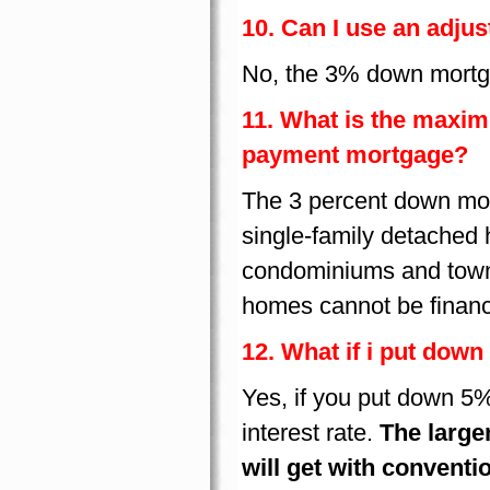
10. Can I use an adju
No, the 3% down mortga
11. What is the maxi
payment mortgage?
The 3 percent down mort
single-family detached
condominiums and town 
homes cannot be finan
12. What if i put down
Yes, if you put down 5%
interest rate.
The larger
will get with conventi