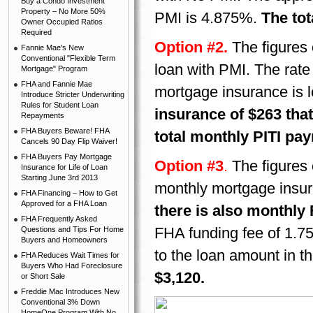
Buy a Condo Investment
Property – No More 50%
PMI is 4.875%.
The tot
Owner Occupied Ratios
Required
Option #2.
The figures
Fannie Mae's New
Conventional "Flexible Term
loan with PMI. The rate
Mortgage" Program
FHA and Fannie Mae
mortgage insurance is 
Introduce Stricter Underwriting
Rules for Student Loan
insurance of $263 tha
Repayments
FHA Buyers Beware! FHA
total monthly PITI pay
Cancels 90 Day Flip Waiver!
FHA Buyers Pay Mortgage
Option #3
.
The figures 
Insurance for Life of Loan
Starting June 3rd 2013
monthly mortgage insur
FHA Financing – How to Get
Approved for a FHA Loan
there is also monthly
FHA Frequently Asked
FHA funding fee of 1.7
Questions and Tips For Home
Buyers and Homeowners
to the loan amount in t
FHA Reduces Wait Times for
Buyers Who Had Foreclosure
$3,120.
or Short Sale
Freddie Mac Introduces New
Conventional 3% Down
HomeOne Program With No