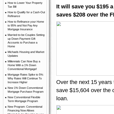
How to Lower Your Property
It will save you $195 
Tax Bill
How to Qualify for a Cash-Out
saves $208 over the 
Refinance
How to Refinance your Home
to 95% and Not Pay Any
Mortgage Insurance
Married-to-be Couples Setting
up Down Payment Gift
Accounts to Purchase a
Home
Michaels Housing and Market
Updates
Millennials Can Now Buy a
Home With a 1% Down
Conventional Mortgage!
Mortgage Rates Spike to 5%:
Why Rates Will Continue To
Over the next 15 years 
Increase Higher
New 1% Down Conventional
save $15,604 over the 
Mortgage Purchase Program
loan.
New Conventional Flexible
Term Mortgage Program
New Program: Conventional
Financing Now Allows