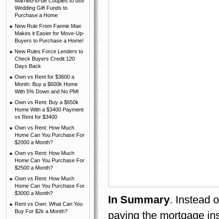
Married-to-be Couples to use
Wedding Gift Funds to
Purchase a Home
New Rule From Fannie Mae
Makes it Easier for Move-Up-
Buyers to Purchase a Home!
New Rules Force Lenders to
Check Buyers Credit 120
Days Back
Own vs Rent for $3600 a
Month: Buy a $600k Home
With 5% Down and No PMI
Own vs Rent: Buy a $650k
Home With a $3400 Payment
vs Rent for $3400
Own vs Rent: How Much
Home Can You Purchase For
$2000 a Month?
Own vs Rent: How Much
Home Can You Purchase For
$2500 a Month?
Own vs Rent: How Much
Home Can You Purchase For
$3000 a Month?
In Summary
. Instead 
Rent vs Own: What Can You
Buy For $2k a Month?
paying the mortgage in