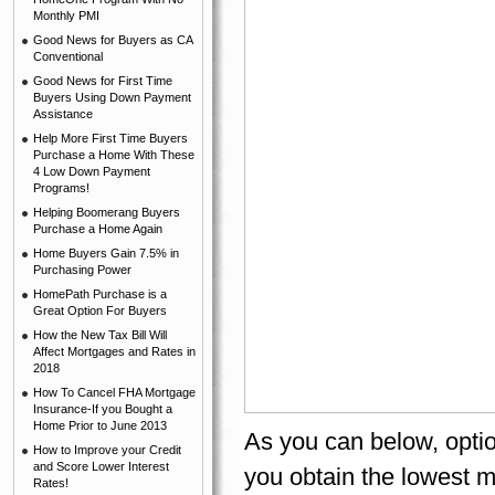
Monthly PMI
Good News for Buyers as CA
Conventional
Good News for First Time
Buyers Using Down Payment
Assistance
Help More First Time Buyers
Purchase a Home With These
4 Low Down Payment
Programs!
Helping Boomerang Buyers
Purchase a Home Again
Home Buyers Gain 7.5% in
Purchasing Power
HomePath Purchase is a
Great Option For Buyers
How the New Tax Bill Will
Affect Mortgages and Rates in
2018
How To Cancel FHA Mortgage
Insurance-If you Bought a
Home Prior to June 2013
As you can below, optio
How to Improve your Credit
and Score Lower Interest
you obtain the lowest 
Rates!