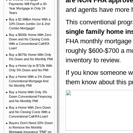
are NON FHA approve
Payments Will Payoff a 30-
and agents have more 
Year Mortgage in Only 24
Years
Buy a $1 Million Home With a
This conventional prog
10% Down Jumbo 1st & 2nd
Combo Mortgage!
single family home in
Buy a $500k Home With Zero
Down and No Closing Costs
FHA monthly mortgage 
With a Conventional CalHFA
Loan!
roughly $600-$700 a mo
Buy a $675k Home With Only
inventory to review.
5% Down and No Monthly PMI
Buy a Home Up to $715k With
Only 5% Down and No PMI
If you know someone wh
Buy a Home With a 1% Down
them know about this p
Conventional Mortgage And
No Monthly PMI
Buy a Home With Only 3%
Down Conventional Financing
and No Monthly PMI
Buy a Home With Zero Down
and No Closing Costs With a
Conventional CalHFA Loan!
Buyers Don't Need 20% Down
to Remove the Monthly
Mortgage Insurance "PMI" on