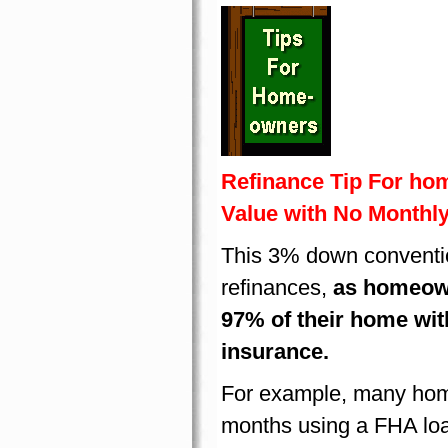
Refinance Tip For ho
Value with No Monthl
This 3% down conventio
refinances,
as homeowne
97% of their home wi
insurance.
For example, many hom
months using a FHA lo