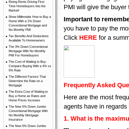
Rising Rents Driving First
PMI will give the buyer
Time Homebuyers into the
Market!
Show Millennials How to Buy a
Important to remembe
Home With a 1% Down
Conventional Mortgage and
you have to pay the mon
No Monthly PMI
Click
HERE
for a summa
Tax Benefits And Deductions
Available To Homeowners
The 3% Down Conventional
Mortgage With No Monthly
PMI For Homebuyers
The Cost of Waiting to Buy:
Compare Buying With a 4% vs
5% Rate
The Different Factors That
Determine the Rate on a
Frequently Asked Que
Mortgage
The Extra Cost of Waiting to
Here are the most frequ
Buy a Home as Rates and
Home Prices Increase
agents have in regards
The New 5% Down Jumbo
Conventional Mortgage With
No Monthly Mortgage
1. What is the maxim
Insurance
The New 5% Down Jumbo