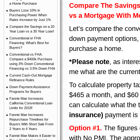
a Home Purchase
Compare The Savings
Buyers Lose 10% in
vs a Mortgage With M
Purchasing Power When
Rates Increase by Just 1%
Compare the Savings on a 20
Let’s compare the conv
Year Loan vs a 30 Year Loan!
down payment options, 
Conventional or FHA
Financing: What's Best for
purchase a home.
Buyers?
Conventional vs FHA:
Compare a $400k Purchase
*Please note
, as inter
using 3% Down Conventional
Financing vs 3.5% Down FHA
me what are the current
Current Cash-Out Mortgage
Refinance Rules
To calculate property t
Down Payment Assistance
Programs for Buyers
$465 a month, and $60 
Fannie Mae Increases
can calculate what the 
California Conventional Loan
Limits for 2018!
insurance)
payment is 
Fannie Mae Increases
Repurchase Timelines for
Buyers With Short Sale From
Option #1.
The figures 
2 Years to 4 Years
Fannie Mae Makes it Easier to
with No PMI. The approx