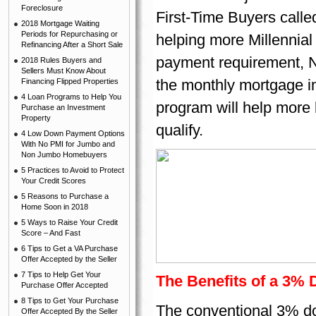
Foreclosure
First-Time Buyers call
2018 Mortgage Waiting
Periods for Repurchasing or
helping more Millennial
Refinancing After a Short Sale
payment requirement, No
2018 Rules Buyers and
Sellers Must Know About
the monthly mortgage i
Financing Flipped Properties
4 Loan Programs to Help You
program will help more
Purchase an Investment
Property
qualify.
4 Low Down Payment Options
With No PMI for Jumbo and
Non Jumbo Homebuyers
5 Practices to Avoid to Protect
Your Credit Scores
5 Reasons to Purchase a
Home Soon in 2018
5 Ways to Raise Your Credit
Score – And Fast
6 Tips to Get a VA Purchase
Offer Accepted by the Seller
7 Tips to Help Get Your
The Benefits of a 3%
Purchase Offer Accepted
8 Tips to Get Your Purchase
The conventional 3% d
Offer Accepted By the Seller