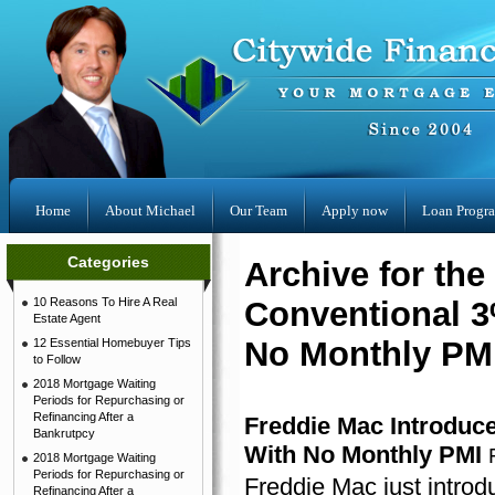
Home
About Michael
Our Team
Apply now
Loan Progr
Categories
Archive for th
10 Reasons To Hire A Real
Conventional 
Estate Agent
No Monthly PMI
12 Essential Homebuyer Tips
to Follow
2018 Mortgage Waiting
Periods for Repurchasing or
Refinancing After a
Freddie Mac Introdu
Bankrutpcy
With No Monthly PMI
2018 Mortgage Waiting
Periods for Repurchasing or
Freddie Mac just intr
Refinancing After a