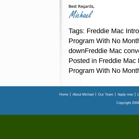
Tags:
Freddie Mac Int
Program With No Mont
downFreddie Mac conve
Posted in
Freddie Mac
Program With No Mont
Home
About Michael
Our Team
Apply now
Copyright 2008.