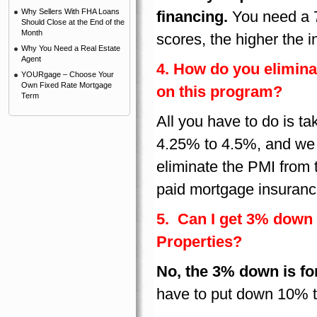
Why Sellers With FHA Loans
financing.
You need a 7
Should Close at the End of the
Month
scores, the higher the in
Why You Need a Real Estate
Agent
4. How do you elimina
YOURgage – Choose Your
Own Fixed Rate Mortgage
on this program?
Term
All you have to do is ta
4.25% to 4.5%, and we us
eliminate the PMI from
paid mortgage insuranc
5. Can I get 3% down
Properties?
No, the 3% down is fo
have to put down 10% t