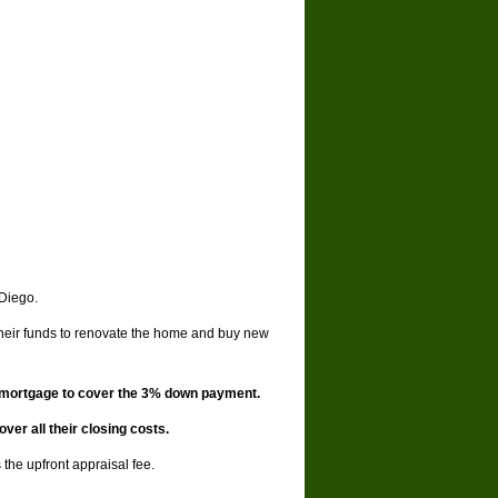
 Diego.
their funds to renovate the home and buy new
d mortgage to cover the 3% down payment.
er all their closing costs.
the upfront appraisal fee.