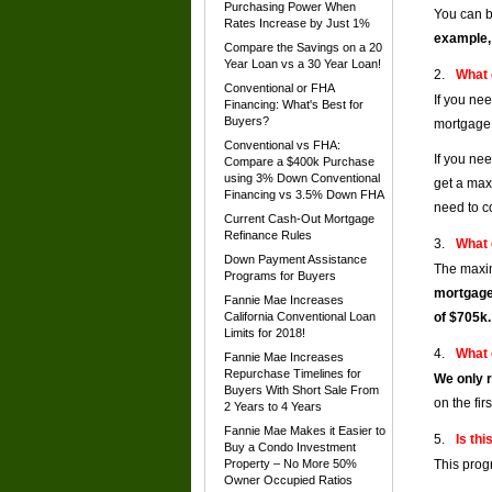
Purchasing Power When
You can b
Rates Increase by Just 1%
example,
Compare the Savings on a 20
Year Loan vs a 30 Year Loan!
What 
Conventional or FHA
If you ne
Financing: What's Best for
Buyers?
mortgage 
Conventional vs FHA:
If you ne
Compare a $400k Purchase
using 3% Down Conventional
get a max
Financing vs 3.5% Down FHA
need to c
Current Cash-Out Mortgage
Refinance Rules
What 
Down Payment Assistance
The maxim
Programs for Buyers
mortgage
Fannie Mae Increases
California Conventional Loan
of $705k.
Limits for 2018!
What 
Fannie Mae Increases
Repurchase Timelines for
We only r
Buyers With Short Sale From
on the fir
2 Years to 4 Years
Fannie Mae Makes it Easier to
Is thi
Buy a Condo Investment
Property – No More 50%
This prog
Owner Occupied Ratios