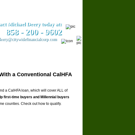
act Michael Deery today at:
858­ - 200 - 9602
eery@citywidefinancialcorp.com
ars
Contact Us
With a Conventional CalHFA
 a CalHFA loan, which will cover ALL of
lp first-time buyers and Millennial buyers
ome counties. Check out how to qualify.