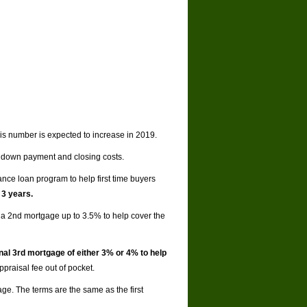
his number is expected to increase in 2019.
 down payment and closing costs.
nce loan program to help first time buyers
 3 years.
a 2nd mortgage up to 3.5% to help cover the
nal 3rd mortgage of either 3% or 4% to help
praisal fee out of pocket.
age. The terms are the same as the first