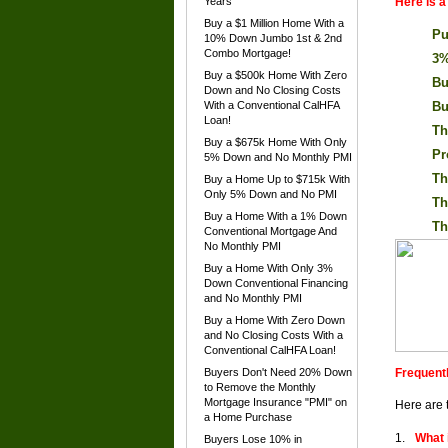
Years
Here is 
Buy a $1 Million Home With a
Pu
10% Down Jumbo 1st & 2nd
Combo Mortgage!
3%
Buy a $500k Home With Zero
Bu
Down and No Closing Costs
With a Conventional CalHFA
Bu
Loan!
Th
Buy a $675k Home With Only
Pr
5% Down and No Monthly PMI
Th
Buy a Home Up to $715k With
Only 5% Down and No PMI
Th
Buy a Home With a 1% Down
Th
Conventional Mortgage And
No Monthly PMI
Buy a Home With Only 3%
Down Conventional Financing
and No Monthly PMI
Buy a Home With Zero Down
and No Closing Costs With a
Conventional CalHFA Loan!
Buyers Don't Need 20% Down
Frequent
to Remove the Monthly
Mortgage Insurance "PMI" on
Here are 
a Home Purchase
What 
Buyers Lose 10% in