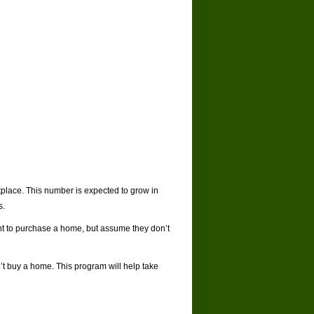
tplace. This number is expected to grow in
s.
ant to purchase a home, but assume they don’t
’t buy a home. This program will help take