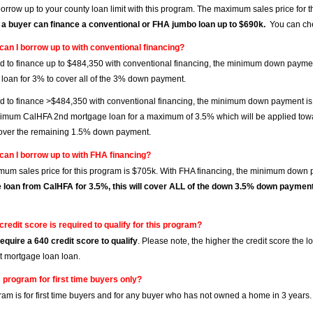
orrow up to your county loan limit with this program. The maximum sales price for 
 a buyer can finance a conventional or FHA jumbo loan up to $690k.
You can che
can I borrow up to with conventional financing?
ed to finance up to $484,350 with conventional financing, the minimum down pay
loan for 3% to cover all of the 3% down payment.
ed to finance >$484,350 with conventional financing, the minimum down payment is
imum CalHFA 2nd mortgage loan for a maximum of 3.5% which will be applied tow
over the remaining 1.5% down payment.
can I borrow up to with FHA financing?
um sales price for this program is $705k. With FHA financing, the minimum down 
 loan from CalHFA for 3.5%, this will cover ALL of the down 3.5% down paymen
credit score is required to qualify for this program?
equire a 640 credit score to qualify
. Please note, the higher the credit score the
st mortgage loan loan.
s program for first time buyers only?
ram is for first time buyers and for any buyer who has not owned a home in 3 years.