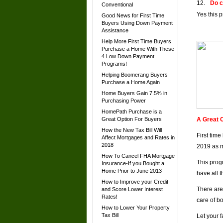
Do c
Conventional
Yes this 
Good News for First Time
Buyers Using Down Payment
Assistance
Help More First Time Buyers
Purchase a Home With These
4 Low Down Payment
Programs!
Helping Boomerang Buyers
Purchase a Home Again
Home Buyers Gain 7.5% in
Purchasing Power
HomePath Purchase is a
Great Option For Buyers
A Great O
How the New Tax Bill Will
First tim
Affect Mortgages and Rates in
2018
2019 as m
How To Cancel FHA Mortgage
This prog
Insurance-If you Bought a
Home Prior to June 2013
have all 
How to Improve your Credit
There are
and Score Lower Interest
Rates!
care of b
How to Lower Your Property
Tax Bill
Let your 