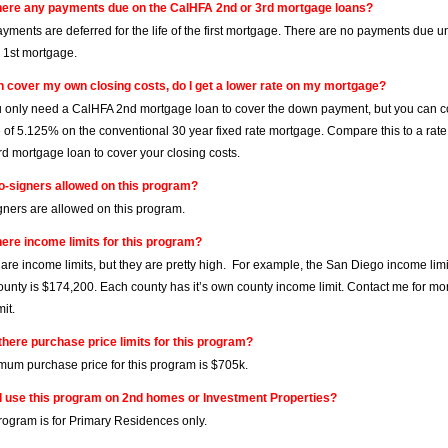
here any payments due on the CalHFA 2nd or 3rd mortgage loans?
ayments are deferred for the life of the first mortgage. There are no payments due u
e 1st mortgage.
can cover my own closing costs, do I get a lower rate on my mortgage?
ou only need a CalHFA 2nd mortgage loan to cover the down payment, but you can co
e of 5.125% on the conventional 30 year fixed rate mortgage. Compare this to a rat
d mortgage loan to cover your closing costs.
o-signers allowed on this program?
gners are allowed on this program.
here income limits for this program?
 are income limits, but they are pretty high. For example, the San Diego income lim
unty is $174,200. Each county has it’s own county income limit. Contact me for mor
it.
there purchase price limits for this program?
um purchase price for this program is $705k.
I use this program on 2nd homes or Investment Properties?
program is for Primary Residences only.