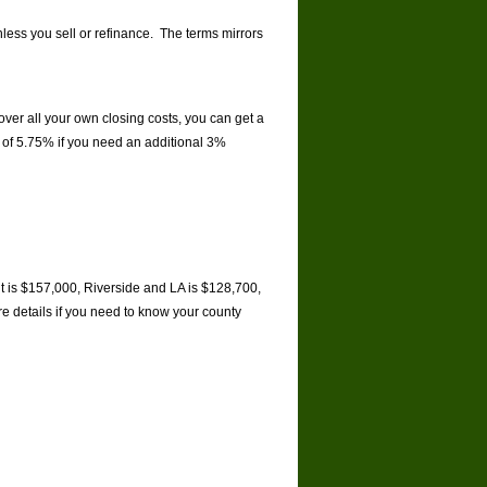
nless you sell or refinance. The terms mirrors
ver all your own closing costs, you can get a
e of 5.75% if you need an additional 3%
it is $157,000, Riverside and LA is $128,700,
e details if you need to know your county