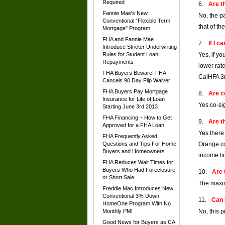
Required
Are t
Fannie Mae's New
No, the p
Conventional "Flexible Term
that of th
Mortgage" Program
FHA and Fannie Mae
If I 
Introduce Stricter Underwriting
Rules for Student Loan
Yes, if y
Repayments
lower rat
FHA Buyers Beware! FHA
CalHFA 3r
Cancels 90 Day Flip Waiver!
FHA Buyers Pay Mortgage
Are c
Insurance for Life of Loan
Yes co-si
Starting June 3rd 2013
FHA Financing – How to Get
Are t
Approved for a FHA Loan
Yes there
FHA Frequently Asked
Questions and Tips For Home
Orange co
Buyers and Homeowners
income lim
FHA Reduces Wait Times for
Buyers Who Had Foreclosure
Are 
or Short Sale
The maxim
Freddie Mac Introduces New
Conventional 3% Down
Can 
HomeOne Program With No
Monthly PMI
No, this 
Good News for Buyers as CA