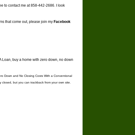
ree to contact me at 858-442-2686. I look
ams that come out, please join my
Facebook
A Loan
,
buy a home with zero down
,
no down
ro Down and No Closing Costs With a Conventional
y closed, but you can
trackback
from your own site.