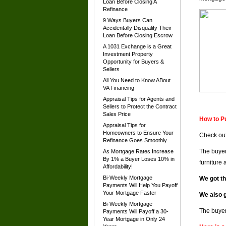
Loan Before Closing A
Refinance
9 Ways Buyers Can
Accidentally Disqualify Their
Loan Before Closing Escrow
A 1031 Exchange is a Great
Investment Property
Opportunity for Buyers &
Sellers
All You Need to Know ABout
VA Financing
Appraisal Tips for Agents and
Sellers to Protect the Contract
Sales Price
How to P
Appraisal Tips for
Homeowners to Ensure Your
Check out
Refinance Goes Smoothly
The buyer
As Mortgage Rates Increase
By 1% a Buyer Loses 10% in
furniture
Affordability!
Bi-Weekly Mortgage
We got t
Payments Will Help You Payoff
Your Mortgage Faster
We also g
Bi-Weekly Mortgage
The buyer
Payments Will Payoff a 30-
Year Mortgage in Only 24