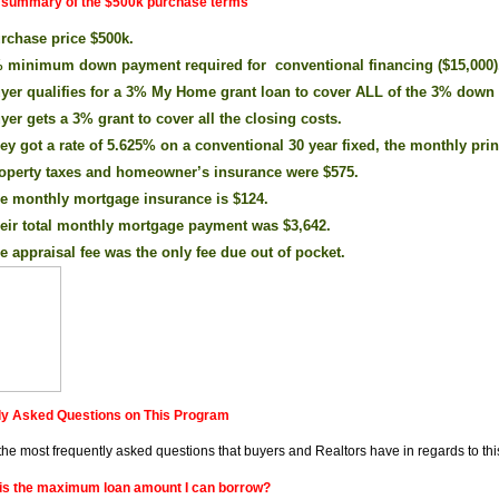
a summary of the $500k purchase terms
rchase price $500k.
 minimum down payment required for conventional financing ($15,000)
yer qualifies for a 3% My Home grant loan to cover ALL of the 3% down
yer gets a 3% grant to cover all the closing costs.
ey got a rate of 5.625% on a conventional 30 year fixed, the monthly prin
operty taxes and homeowner’s insurance were $575.
e monthly mortgage insurance is $124.
eir total monthly mortgage payment was $3,642.
e appraisal fee was the only fee due out of pocket.
ly Asked Questions on This Program
the most frequently asked questions that buyers and Realtors have in regards to th
is the maximum loan amount I can borrow?