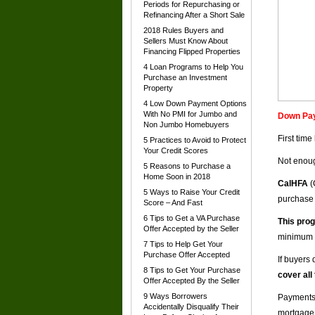
Periods for Repurchasing or
Refinancing After a Short Sale
2018 Rules Buyers and
Sellers Must Know About
Financing Flipped Properties
4 Loan Programs to Help You
Purchase an Investment
Property
4 Low Down Payment Options
With No PMI for Jumbo and
Down Pay
Non Jumbo Homebuyers
First tim
5 Practices to Avoid to Protect
Your Credit Scores
Not enoug
5 Reasons to Purchase a
Home Soon in 2018
CalHFA
(
5 Ways to Raise Your Credit
purchase
Score – And Fast
6 Tips to Get a VA Purchase
This prog
Offer Accepted by the Seller
minimum 
7 Tips to Help Get Your
Purchase Offer Accepted
If buyers 
8 Tips to Get Your Purchase
cover all
Offer Accepted By the Seller
9 Ways Borrowers
Payments 
Accidentally Disqualify Their
mortgage