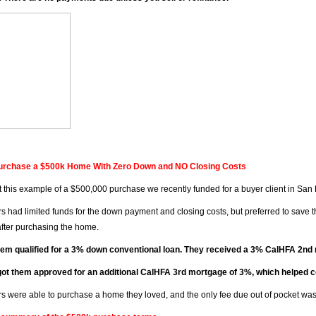
urchase a $500k Home With Zero Down and NO Closing Costs
 this example of a $500,000 purchase we recently funded for a buyer client in San
s had limited funds for the down payment and closing costs, but preferred to save 
 after purchasing the home.
hem qualified for a 3% down conventional loan. They received a 3% CalHFA 2n
ot them approved for an additional CalHFA 3rd mortgage of 3%, which helped cov
s were able to purchase a home they loved, and the only fee due out of pocket was 