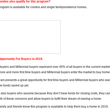
ondos also qualify for this program?
program is available for condos and single familyresidence homes.
pportunity For Buyers in 2019.
e buyers and Millennial buyers represent over 40% of all buyers in the current marke
ore and more first time buyers and Millennial buyers enter the market to buy home
ram presents a great opportunity for first time buyers and Millennial buyers who w
the funds saved up yet.
 also buyers who assume because they don’t have funds for closing costs, they can
oth of these concerns and allow buyers to fulfill their dream of owning a home.
family and friends know this program is available to help them buy a home in 2019.