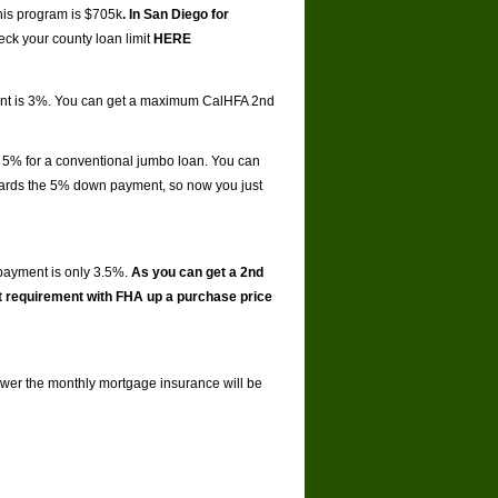
this program is $705k
. In San Diego for
ck your county loan limit
HERE
ment is 3%. You can get a maximum CalHFA 2nd
 5% for a conventional jumbo loan. You can
ards the 5% down payment, so now you just
payment is only 3.5%.
As you can get a 2nd
t requirement with FHA up a purchase price
 lower the monthly mortgage insurance will be