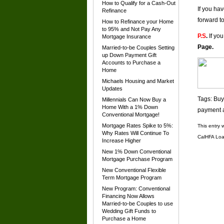
How to Qualify for a Cash-Out
If you ha
Refinance
forward t
How to Refinance your Home
to 95% and Not Pay Any
P.S
.
If you
Mortgage Insurance
Page
.
Married-to-be Couples Setting
up Down Payment Gift
Accounts to Purchase a
Home
Michaels Housing and Market
Updates
Tags:
Buy
Millennials Can Now Buy a
Home With a 1% Down
payment a
Conventional Mortgage!
Mortgage Rates Spike to 5%:
This entry 
Why Rates Will Continue To
CalHFA Loa
Increase Higher
New 1% Down Conventional
Mortgage Purchase Program
New Conventional Flexible
Term Mortgage Program
New Program: Conventional
Financing Now Allows
Married-to-be Couples to use
Wedding Gift Funds to
Purchase a Home