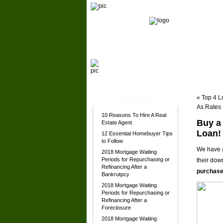
Home
About Michael
Our Team
Categories
«
Top 4 L
As Rates
10 Reasons To Hire A Real
Buy a
Estate Agent
Loan!
12 Essential Homebuyer Tips
to Follow
We have a
2018 Mortgage Waiting
Periods for Repurchasing or
their dow
Refinancing After a
purchase
Bankrutpcy
2018 Mortgage Waiting
Periods for Repurchasing or
Refinancing After a
Foreclosure
2018 Mortgage Waiting