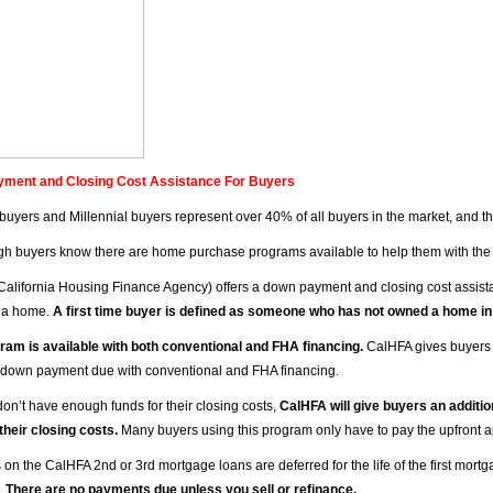
ment and Closing Cost Assistance For Buyers
e buyers and Millennial buyers represent over 40% of all buyers in the market, and t
h buyers know there are home purchase programs available to help them with the
California Housing Finance Agency) offers a down payment and closing cost assista
 a home.
A first time buyer is defined as someone who has not owned a home in
ram is available with both conventional and FHA financing.
CalHFA gives buyers 
down payment due with conventional and FHA financing.
don’t have enough funds for their closing costs,
CalHFA will give buyers an additio
 their closing costs.
Many buyers using this program only have to pay the upfront ap
on the CalHFA 2nd or 3rd mortgage loans are deferred for the life of the first mortg
.
There are no payments due unless you sell or refinance.