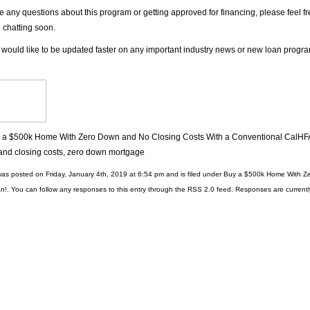
ve any questions about this program or getting approved for financing, please feel f
o chatting soon.
 would like to be updated faster on any important industry news or new loan progr
 a $500k Home With Zero Down and No Closing Costs With a Conventional CalHF
nd closing costs
,
zero down mortgage
was posted on Friday, January 4th, 2019 at 6:54 pm and is filed under
Buy a $500k Home With Ze
n!
. You can follow any responses to this entry through the
RSS 2.0
feed. Responses are currentl