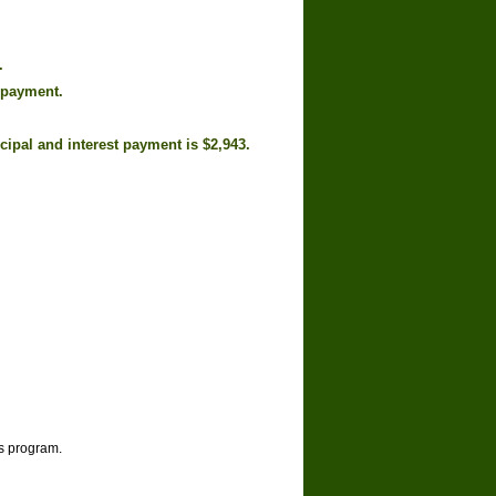
.
 payment.
cipal and interest payment is $2,943.
is program.