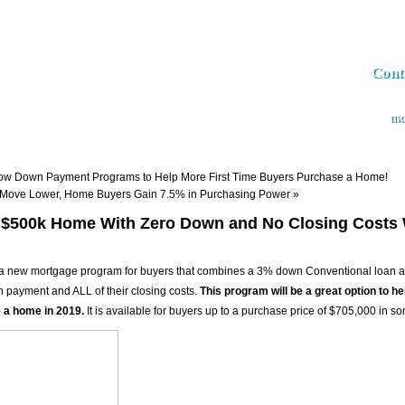
Cont
md
Apply now
Loan Programs
The Market Insider Newsletter
Semin
ow Down Payment Programs to Help More First Time Buyers Purchase a Home!
 Move Lower, Home Buyers Gain 7.5% in Purchasing Power
»
 $500k Home With Zero Down and No Closing Costs 
 new mortgage program for buyers that combines a 3% down Conventional loan and
n payment and ALL of their closing costs.
This program will be a great option to he
 a home in 2019.
It is available for buyers up to a purchase price of $705,000 in s