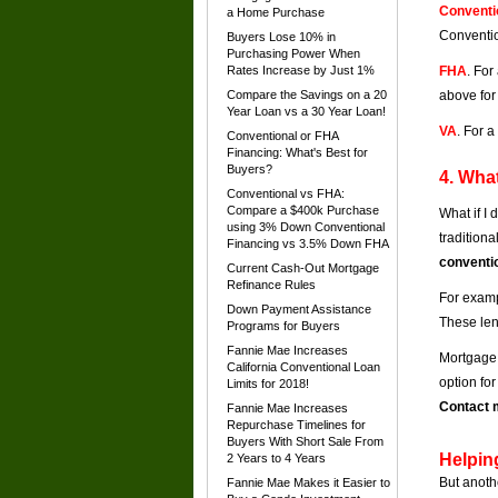
Conventi
a Home Purchase
Conventio
Buyers Lose 10% in
Purchasing Power When
Rates Increase by Just 1%
FHA
. For
Compare the Savings on a 20
above for
Year Loan vs a 30 Year Loan!
VA
. For 
Conventional or FHA
Financing: What's Best for
Buyers?
4. What
Conventional vs FHA:
Compare a $400k Purchase
What if I
using 3% Down Conventional
tradition
Financing vs 3.5% Down FHA
conventi
Current Cash-Out Mortgage
Refinance Rules
For examp
Down Payment Assistance
These len
Programs for Buyers
Fannie Mae Increases
Mortgage 
California Conventional Loan
option fo
Limits for 2018!
Contact m
Fannie Mae Increases
Repurchase Timelines for
Buyers With Short Sale From
Helpin
2 Years to 4 Years
But anoth
Fannie Mae Makes it Easier to