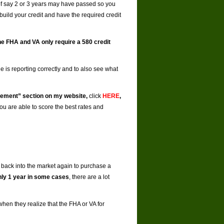
of say 2 or 3 years may have passed so you
ebuild your credit and have the required credit
e FHA and VA only require a 580 credit
rge is reporting correctly and to also see what
vement” section on my website,
click
HERE
,
ou are able to score the best rates and
 back into the market again to purchase a
only 1 year in some cases
, there are a lot
 when they realize that the FHA or VA for