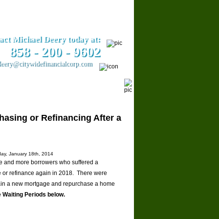
act Michael Deery today at:
858­ - 200 - 9602
eery@citywidefinancialcorp.com
ars
Contact Us
hasing or Refinancing After a
day, January 18th, 2014
ore and more borrowers who suffered a
me or refinance again in 2018. There were
tain a new mortgage and repurchase a home
 Waiting Periods below.