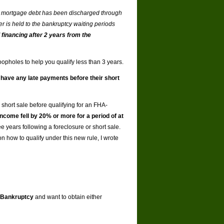
f a mortgage debt has been discharged through
er is held to the bankruptcy waiting periods
financing after 2 years from the
oopholes to help you qualify less than 3 years.
t have any late payments before their short
 short sale before qualifying for an FHA-
come fell by 20% or more for a period of at
 years following a foreclosure or short sale.
on how to qualify under this new rule, I wrote
Bankruptcy
and want to obtain either