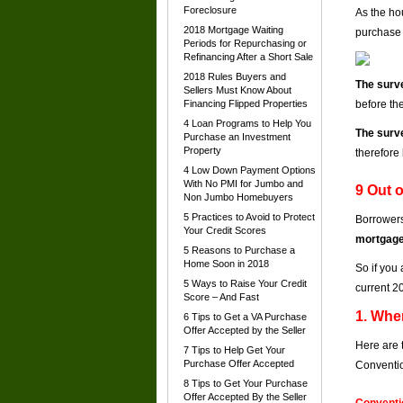
Foreclosure
As the ho
2018 Mortgage Waiting
purchase 
Periods for Repurchasing or
Refinancing After a Short Sale
2018 Rules Buyers and
The surve
Sellers Must Know About
Financing Flipped Properties
before th
4 Loan Programs to Help You
The surve
Purchase an Investment
Property
therefore
4 Low Down Payment Options
With No PMI for Jumbo and
9 Out 
Non Jumbo Homebuyers
5 Practices to Avoid to Protect
Borrowers
Your Credit Scores
mortgage
5 Reasons to Purchase a
Home Soon in 2018
So if you 
5 Ways to Raise Your Credit
current 2
Score – And Fast
1. Whe
6 Tips to Get a VA Purchase
Offer Accepted by the Seller
Here are 
7 Tips to Help Get Your
Purchase Offer Accepted
Conventio
8 Tips to Get Your Purchase
Offer Accepted By the Seller