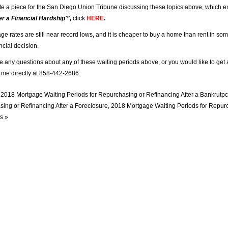
ote a piece for the San Diego Union Tribune discussing these topics above, which e
r a Financial Hardship'”,
click
HERE
.
ge rates are still near record lows, and it is cheaper to buy a home than rent in so
ncial decision.
ve any questions about any of these waiting periods above, or you would like to get 
t me directly at 858-442-2686.
n
2018 Mortgage Waiting Periods for Repurchasing or Refinancing After a Bankrutpc
ing or Refinancing After a Foreclosure
,
2018 Mortgage Waiting Periods for Repurc
s »