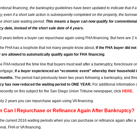
ntional financing, the bankruptcy guidelines have been updated to indicate that i
y, even if a short sale action is subsequently completed on the property, the borrow
he short sale waiting period.
This means a buyer can now qualify for conventional 
y date, instead of the short sale date of 4 years.
is 3 years before a buyer can repurchase again using FHA financing. But here are 2 l
he FHA has a loophole that not many people know about,
if the FHA buyer did no
y are allowed to automatically qualify again for FHA financing
.
he FHA reduced the time line that buyers must wait after a bankruptcy, foreclosure or
ortgage,
if a buyer experienced an “economic event” whereby their household in
 months.
The period had previously been two years following a bankruptcy, and three
cy has now reduced the waiting period to ONE YEAR.
For additional information 
e recently on this subject for the San Diego Union Tribune newspaper, click
HERE
.
s only 2 years you can repurchase again using VA financing.
n Can I Repurchase or Refinance Again After Bankruptcy?
the current 2016 waiting periods when you can purchase or refinance again after a
nal, FHA or VA financing.