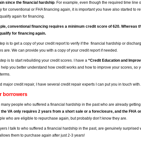
ain since the financial hardship
. For example, even though the required time line 
y for conventional or FHA financing again, it is important you have also started to r
qualify again for financing.
le, conventional financing requires a minimum credit score of 620. Whereas th
qualify for financing again.
step is to get a copy of your credit report to verify if the financial hardship or discha
es are. We can provide you with a copy of your credit report if needed.
tep is to start rebuilding your credit scores. I have a
“Credit Education and Impro
l help you better understand how credit works and how to improve your scores, so y
 terms.
d major credit repair, I have several credit repair experts I can put you in touch with.
or borrowers
 many people who suffered a financial hardship in the past who are already getting
 the VA only requires 2 years from a short sale or a foreclosure, and the FHA 
le who are eligible to repurchase again, but probably don’t know they are.
uyers I talk to who suffered a financial hardship in the past, are genuinely surprised
llows them to purchase again after just 2-3 years!