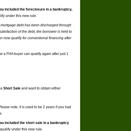
you included the foreclosure in a bankruptcy,
ify under this new rule.
f a mortgage debt has been discharged through
atisfaction of the debt, the borrower is held to
n now qualify for conventional financing after
w a FHA buyer can qualify again after just 1
 a
Short Sale
and want to obtain either
ease note, it is used to be 2 years if you had
s.
you included the short sale in a bankruptcy
qualify under this new rule.