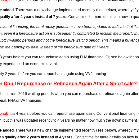
onal
. It is 7 years before you can repurchase again using Conventional financing.
e added
. There was a new change implemented recently (see below), whereby
if 
ualify after 4 years instead of 7 years.
Contact me for more details on how to qual
ntional financing, the bankruptcy guidelines have been updated to indicate that i
, even if a foreclosure action is subsequently completed to reclaim the property in s
uptcy waiting periods and not the foreclosure waiting period. This means a buyer ca
om the bankruptcy date, instead of the foreclosure date of 7 years.
is 3 years before you can repurchase again using FHA financing. Or, see below for ho
hey experienced an economic event.
s only 2 years before you can repurchase again using VA financing.
n Can I Repurchase or Refinance Again After a Short sale?
the current 2016 waiting periods when you can repurchase or refinance again after
nal, FHA or VA financing.
onal.
It is 4 years before you can repurchase again using Conventional financing. Pl
 but this was updated recently to 4 years no matter how much the down payment i
e added
. There was a new change implemented recently (see below), whereby
if 
an qualify after 2 years instead of 4 years.
Contact me for more details on how to 