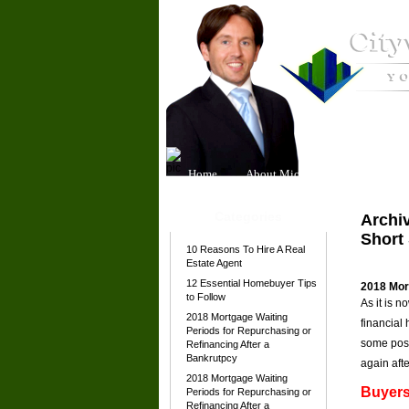
Home
About Michael
Our Team
Categories
Archiv
Short 
10 Reasons To Hire A Real
Estate Agent
12 Essential Homebuyer Tips
2018 Mort
to Follow
As it is 
2018 Mortgage Waiting
financial
Periods for Repurchasing or
some posi
Refinancing After a
Bankrutpcy
again afte
2018 Mortgage Waiting
Buyers
Periods for Repurchasing or
Refinancing After a