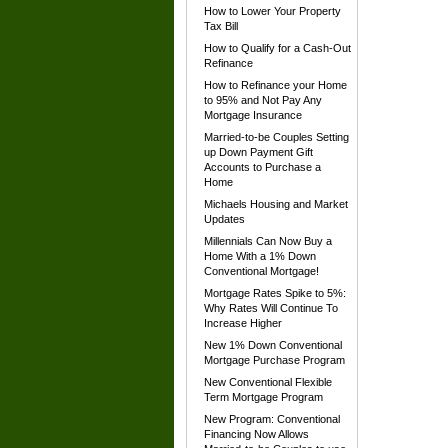
How to Lower Your Property
Tax Bill
How to Qualify for a Cash-Out
Refinance
How to Refinance your Home
to 95% and Not Pay Any
Mortgage Insurance
Married-to-be Couples Setting
up Down Payment Gift
Accounts to Purchase a
Home
Michaels Housing and Market
Updates
Millennials Can Now Buy a
Home With a 1% Down
Conventional Mortgage!
Mortgage Rates Spike to 5%:
Why Rates Will Continue To
Increase Higher
New 1% Down Conventional
Mortgage Purchase Program
New Conventional Flexible
Term Mortgage Program
New Program: Conventional
Financing Now Allows