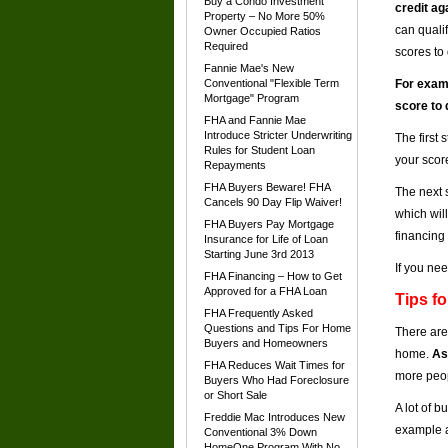
Buy a Condo Investment
credit ag
Property – No More 50%
can qualif
Owner Occupied Ratios
Required
scores to 
Fannie Mae's New
Conventional "Flexible Term
For examp
Mortgage" Program
score to 
FHA and Fannie Mae
Introduce Stricter Underwriting
The first 
Rules for Student Loan
your scor
Repayments
FHA Buyers Beware! FHA
The next s
Cancels 90 Day Flip Waiver!
which wil
FHA Buyers Pay Mortgage
financing
Insurance for Life of Loan
Starting June 3rd 2013
If you nee
FHA Financing – How to Get
Approved for a FHA Loan
Tips f
FHA Frequently Asked
Questions and Tips For Home
There are
Buyers and Homeowners
home.
As
FHA Reduces Wait Times for
more peop
Buyers Who Had Foreclosure
or Short Sale
A lot of b
Freddie Mac Introduces New
example a
Conventional 3% Down
HomeOne Program With No