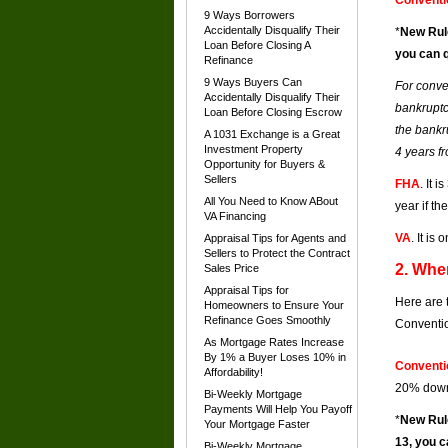
Conventi
9 Ways Borrowers
Accidentally Disqualify Their
*
New Rul
Loan Before Closing A
you can q
Refinance
9 Ways Buyers Can
For conve
Accidentally Disqualify Their
bankruptcy
Loan Before Closing Escrow
the bankr
A 1031 Exchange is a Great
Investment Property
4 years fr
Opportunity for Buyers &
Sellers
FHA
. It 
All You Need to Know ABout
year if t
VA Financing
VA
. It i
Appraisal Tips for Agents and
Sellers to Protect the Contract
2. Whe
Sales Price
Appraisal Tips for
Here are 
Homeowners to Ensure Your
Refinance Goes Smoothly
Conventio
As Mortgage Rates Increase
By 1% a Buyer Loses 10% in
Conventi
Affordability!
20% down,
Bi-Weekly Mortgage
Payments Will Help You Payoff
*
New Rul
Your Mortgage Faster
13, you c
Bi-Weekly Mortgage