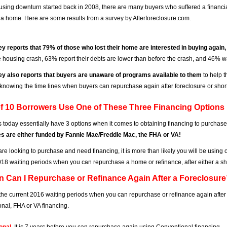
using downturn started back in 2008, there are many buyers who suffered a financi
a home. Here are some results from a survey by Afterforeclosure.com.
y reports that 79% of those who lost their home are interested in buying again
e housing crash, 63% report their debts are lower than before the crash, and 46% w
y also reports that buyers are unaware of programs available to them
to help t
 knowing the time lines when buyers can repurchase again after foreclosure or short 
of 10 Borrowers Use One of These Three Financing Options
 today essentially have 3 options when it comes to obtaining financing to purchase
s are either funded by Fannie Mae/Freddie Mac, the FHA or VA!
are looking to purchase and need financing, it is more than likely you will be using 
018 waiting periods when you can repurchase a home or refinance, after either a sho
n Can I Repurchase or Refinance Again After a Foreclosur
the current 2016 waiting periods when you can repurchase or refinance again after
nal, FHA or VA financing.