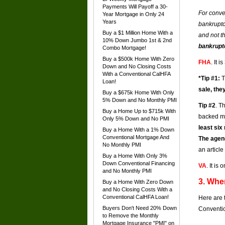
Payments Will Payoff a 30-
For conve
Year Mortgage in Only 24
Years
bankruptc
Buy a $1 Million Home With a
and not t
10% Down Jumbo 1st & 2nd
bankruptc
Combo Mortgage!
Buy a $500k Home With Zero
FHA
. It 
Down and No Closing Costs
With a Conventional CalHFA
*Tip #1:
T
Loan!
sale, the
Buy a $675k Home With Only
5% Down and No Monthly PMI
Tip #2
. T
Buy a Home Up to $715k With
backed m
Only 5% Down and No PMI
least six
Buy a Home With a 1% Down
Conventional Mortgage And
The agen
No Monthly PMI
an articl
Buy a Home With Only 3%
Down Conventional Financing
VA
. It i
and No Monthly PMI
3. Whe
Buy a Home With Zero Down
and No Closing Costs With a
Conventional CalHFA Loan!
Here are 
Buyers Don't Need 20% Down
Conventio
to Remove the Monthly
Mortgage Insurance "PMI" on