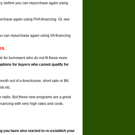
tcy, before you can repurchase again using
epurchase again using FHA financing. Or, see
 you can repurchase again using VA financing.
ns.
e for borrowers who do not fit these more
options for buyers who cannot qualify for
onth out of a foreclosure, short sale or BK.
ts etc.
he radio. But these new programs are a great
inancing with very high rates and costs.
ng you have also started to re-establish your