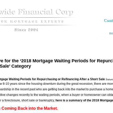
Cont
md
Apply now
Loan Programs
The Market Insider Newsletter
Semin
e for the ‘2018 Mortgage Waiting Periods for Repurc
Sale’ Category
gage Waiting Periods for Repurchasing or Refinancing After a Short Sale
Satur
now 8-10 years since the housing downturn during the great recession, there are m
 hardship in the recent past who are getting back into the market to purchase a ho
tive changes recently to the waiting periods, when a buyer or homeowner can ob
r a foreclosure, short sale or bankruptcy,
here is a summary of the 2018 Mortgage
 Coming Back into the Market.