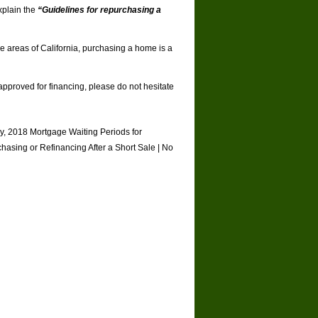
xplain the
“Guidelines for repurchasing a
me areas of California, purchasing a home is a
approved for financing, please do not hesitate
y
,
2018 Mortgage Waiting Periods for
hasing or Refinancing After a Short Sale
|
No