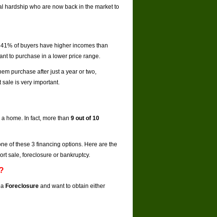
al hardship who are now back in the market to
,
41% of buyers have higher incomes than
ant to purchase in a lower price range.
hem purchase after just a year or two,
sale is very important.
 a home. In fact, more than
9 out of 10
one of these 3 financing options. Here are the
rt sale, foreclosure or bankruptcy.
e?
 a
Foreclosure
and want to obtain either