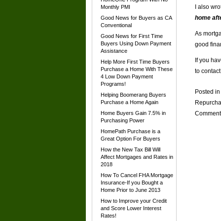
I also wr
Monthly PMI
home afte
Good News for Buyers as CA
Conventional
As mortga
Good News for First Time
Buyers Using Down Payment
good fina
Assistance
If you ha
Help More First Time Buyers
Purchase a Home With These
to contac
4 Low Down Payment
Programs!
Posted i
Helping Boomerang Buyers
Purchase a Home Again
Repurchas
Home Buyers Gain 7.5% in
Comment
Purchasing Power
HomePath Purchase is a
Great Option For Buyers
How the New Tax Bill Will
Affect Mortgages and Rates in
2018
How To Cancel FHA Mortgage
Insurance-If you Bought a
Home Prior to June 2013
How to Improve your Credit
and Score Lower Interest
Rates!