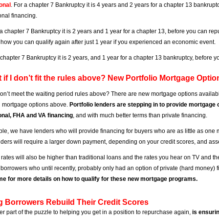
onal
. For a chapter 7 Bankruptcy it is 4 years and 2 years for a chapter 13 bankrup
nal financing.
 a chapter 7 Bankruptcy it is 2 years and 1 year for a chapter 13, before you can r
 how you can qualify again after just 1 year if you experienced an economic event.
a chapter 7 Bankruptcy it is 2 years, and 1 year for a chapter 13 bankruptcy, before
 if I don’t fit the rules above? New Portfolio Mortgage Optio
 don’t meet the waiting period rules above? There are new mortgage options availabl
al mortgage options above.
Portfolio lenders are stepping in to provide mortgage 
onal, FHA and VA financing
, and with much better terms than private financing.
le, we have lenders who will provide financing for buyers who are as little as one m
ders will require a larger down payment, depending on your credit scores, and asse
rates will also be higher than traditional loans and the rates you hear on TV and t
r borrowers who until recently, probably only had an option of private (hard money) f
e for more details on how to qualify for these new mortgage programs.
g Borrowers Rebuild Their Credit Scores
er part of the puzzle to helping you get in a position to repurchase again,
is ensuri