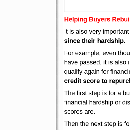
Helping Buyers Rebuil
It is also very important
since their hardship.
For example, even thoug
have passed, it is also 
qualify again for financ
credit score to repur
The first step is for a bu
financial hardship or di
scores are.
Then the next step is fo