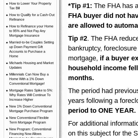
How to Lower Your Property
*Tip #1:
The FHA has a 
Tax Bill
FHA buyer did not hav
How to Qualify for a Cash-Out
Refinance
are allowed to automat
How to Refinance your Home
to 95% and Not Pay Any
Mortgage Insurance
Tip #2
. The FHA reduced
Married-to-be Couples Setting
bankruptcy, foreclosure
up Down Payment Gift
Accounts to Purchase a
Home
mortgage,
if a buyer 
Michaels Housing and Market
household income fell 
Updates
Millennials Can Now Buy a
months.
Home With a 1% Down
Conventional Mortgage!
The period had previous
Mortgage Rates Spike to 5%:
Why Rates Will Continue To
years following a forecl
Increase Higher
New 1% Down Conventional
period to ONE YEAR.
Mortgage Purchase Program
New Conventional Flexible
For additional informati
Term Mortgage Program
New Program: Conventional
on this subject for th
Financing Now Allows