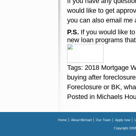
If you have any questio
would like to get appro
you can also email me 
P.S.
If you would like t
new loan programs that
Tags:
2018 Mortgage Wa
buying after foreclosure
Foreclosure or BK
,
what
Posted in
Michaels Hou
Home
About Michael
Our Team
Apply now
Copyright 2008.