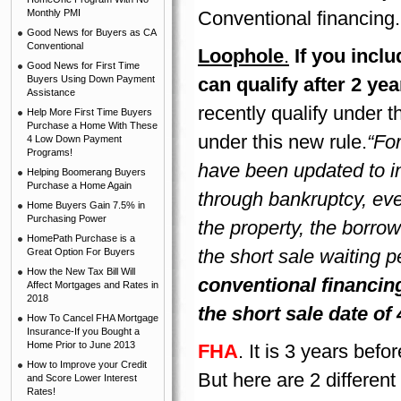
Monthly PMI
Conventional financing.
Good News for Buyers as CA
Conventional
Loophole
.
If you incl
Good News for First Time
Buyers Using Down Payment
can qualify after 2 ye
Assistance
recently qualify under t
Help More First Time Buyers
Purchase a Home With These
under this new rule.
“Fo
4 Low Down Payment
Programs!
have been updated to in
Helping Boomerang Buyers
Purchase a Home Again
through bankruptcy, eve
Home Buyers Gain 7.5% in
Purchasing Power
the property, the borrow
HomePath Purchase is a
the short sale waiting p
Great Option For Buyers
How the New Tax Bill Will
conventional financing
Affect Mortgages and Rates in
2018
the short sale date of 
How To Cancel FHA Mortgage
Insurance-If you Bought a
Home Prior to June 2013
FHA
. It is 3 years bef
How to Improve your Credit
But here are 2 different
and Score Lower Interest
Rates!