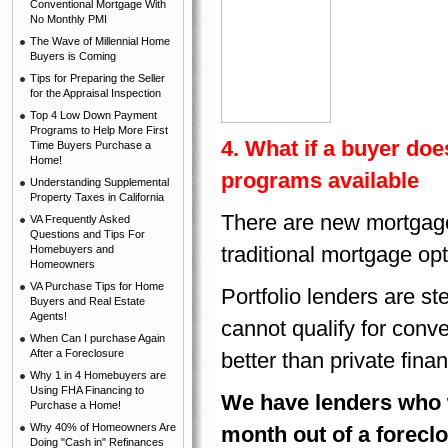
Conventional Mortgage With
No Monthly PMI
The Wave of Millennial Home
Buyers is Coming
Tips for Preparing the Seller
for the Appraisal Inspection
Top 4 Low Down Payment
Programs to Help More First
4. What if a buyer doe
Time Buyers Purchase a
Home!
programs available
Understanding Supplemental
Property Taxes in California
There are new mortgage 
VA Frequently Asked
Questions and Tips For
traditional mortgage op
Homebuyers and
Homeowners
VA Purchase Tips for Home
Portfolio lenders are s
Buyers and Real Estate
Agents!
cannot qualify for conv
When Can I purchase Again
After a Foreclosure
better than private fina
Why 1 in 4 Homebuyers are
Using FHA Financing to
We have lenders who w
Purchase a Home!
Why 40% of Homeowners Are
month out of a foreclo
Doing "Cash in" Refinances