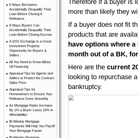
Therefore if a buyer is 
9 Ways Borrowers
Accidentally Disqualify Their
more than likely they wi
Loan Before Closing A
Refinance
If a buyer does not fit 
9 Ways Buyers Can
Accidentally Disqualify Their
products that are availa
Loan Before Closing Escrow
A 1031 Exchange is a Great
have options where a 
Investment Property
Opportunity for Buyers &
month out of a BK, for
Sellers
All You Need to Know ABout
Here are the
current 2
VA Financing
Appraisal Tips for Agents and
looking to repurchase a 
Sellers to Protect the Contract
Sales Price
bankruptcy.
Appraisal Tips for
Homeowners to Ensure Your
Refinance Goes Smoothly
As Mortgage Rates Increase
By 1% a Buyer Loses 10% in
Affordability!
Bi-Weekly Mortgage
Payments Will Help You Payoff
Your Mortgage Faster
Bi-Weekly Mortgage