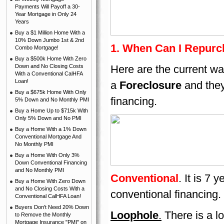
Payments Will Payoff a 30-
Year Mortgage in Only 24
Years
Buy a $1 Million Home With a
10% Down Jumbo 1st & 2nd
1. When Can I Repurc
Combo Mortgage!
Buy a $500k Home With Zero
Down and No Closing Costs
Here are the current wa
With a Conventional CalHFA
Loan!
a
Foreclosure
and they
Buy a $675k Home With Only
financing.
5% Down and No Monthly PMI
Buy a Home Up to $715k With
Only 5% Down and No PMI
Buy a Home With a 1% Down
Conventional Mortgage And
No Monthly PMI
Buy a Home With Only 3%
Down Conventional Financing
and No Monthly PMI
Conventional
. It is 7
Buy a Home With Zero Down
and No Closing Costs With a
conventional financing.
Conventional CalHFA Loan!
Buyers Don't Need 20% Down
Loophole
.
There is a l
to Remove the Monthly
Mortgage Insurance "PMI" on