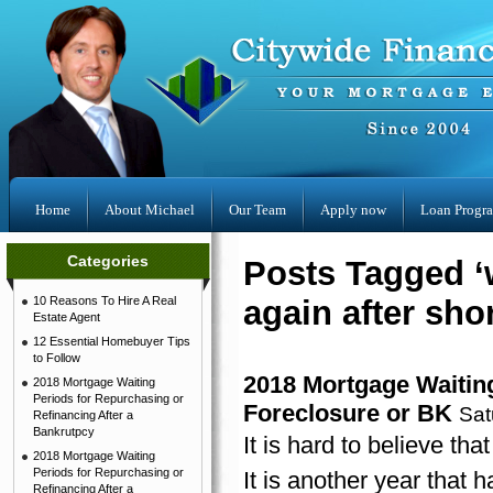
Home
About Michael
Our Team
Apply now
Loan Progr
Categories
Posts Tagged ‘
10 Reasons To Hire A Real
again after shor
Estate Agent
12 Essential Homebuyer Tips
to Follow
2018 Mortgage Waiting
2018 Mortgage Waiting
Periods for Repurchasing or
Foreclosure or BK
Sat
Refinancing After a
Bankrutpcy
It is hard to believe th
2018 Mortgage Waiting
Periods for Repurchasing or
It is another year that 
Refinancing After a