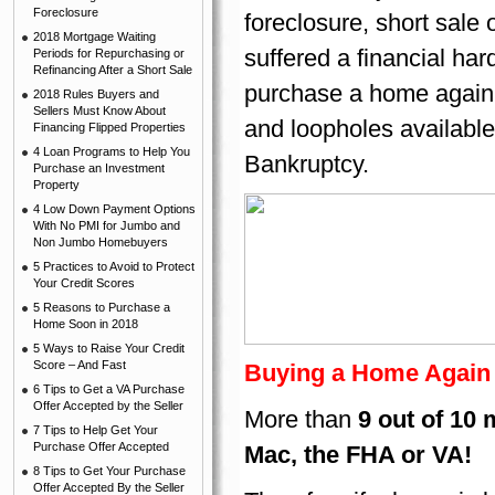
Foreclosure
foreclosure, short sale
2018 Mortgage Waiting
suffered a financial har
Periods for Repurchasing or
Refinancing After a Short Sale
purchase a home again.
2018 Rules Buyers and
Sellers Must Know About
and loopholes available
Financing Flipped Properties
4 Loan Programs to Help You
Bankruptcy.
Purchase an Investment
Property
4 Low Down Payment Options
With No PMI for Jumbo and
Non Jumbo Homebuyers
5 Practices to Avoid to Protect
Your Credit Scores
5 Reasons to Purchase a
Home Soon in 2018
5 Ways to Raise Your Credit
Score – And Fast
Buying a Home Again A
6 Tips to Get a VA Purchase
Offer Accepted by the Seller
More than
9 out of 10
7 Tips to Help Get Your
Purchase Offer Accepted
Mac, the FHA or VA!
8 Tips to Get Your Purchase
Offer Accepted By the Seller