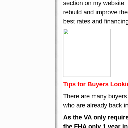
section on my website 
rebuild and improve the
best rates and financin
Tips for Buyers Looki
There are many buyers w
who are already back i
As the VA only require
the FHA only 1 year i