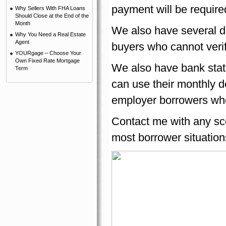
payment will be required
Why Sellers With FHA Loans
Should Close at the End of the
Month
We also have several d
Why You Need a Real Estate
Agent
buyers who cannot verif
YOURgage – Choose Your
Own Fixed Rate Mortgage
We also have bank stat
Term
can use their monthly dep
employer borrowers who 
Contact me with any sce
most borrower situation