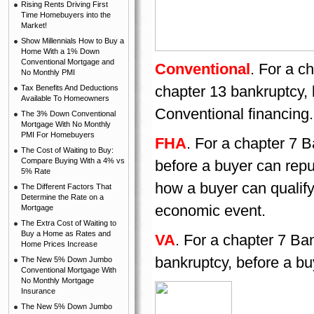
Rising Rents Driving First
Time Homebuyers into the
Market!
Show Millennials How to Buy a
Home With a 1% Down
Conventional Mortgage and
Conventional
. For a c
No Monthly PMI
chapter 13 bankruptcy,
Tax Benefits And Deductions
Available To Homeowners
Conventional financing.
The 3% Down Conventional
Mortgage With No Monthly
PMI For Homebuyers
FHA
. For a chapter 7 B
The Cost of Waiting to Buy:
Compare Buying With a 4% vs
before a buyer can rep
5% Rate
how a buyer can qualify 
The Different Factors That
Determine the Rate on a
economic event.
Mortgage
The Extra Cost of Waiting to
Buy a Home as Rates and
VA
. For a chapter 7 Ban
Home Prices Increase
bankruptcy, before a bu
The New 5% Down Jumbo
Conventional Mortgage With
No Monthly Mortgage
Insurance
The New 5% Down Jumbo