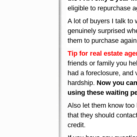
eligible to repurchase 
A lot of buyers I talk to
genuinely surprised whe
them to purchase again 
Tip for real estate age
friends or family you h
had a foreclosure, and 
hardship.
Now you can
using these waiting p
Also let them know too h
that they should contact
credit.