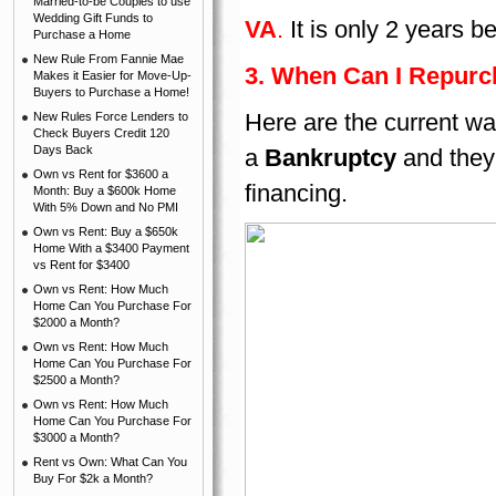
Married-to-be Couples to use
Wedding Gift Funds to
VA
.
It is only 2 years 
Purchase a Home
New Rule From Fannie Mae
3. When Can I Repurc
Makes it Easier for Move-Up-
Buyers to Purchase a Home!
Here are the current wa
New Rules Force Lenders to
Check Buyers Credit 120
Days Back
a
Bankruptcy
and they
Own vs Rent for $3600 a
financing.
Month: Buy a $600k Home
With 5% Down and No PMI
Own vs Rent: Buy a $650k
Home With a $3400 Payment
vs Rent for $3400
Own vs Rent: How Much
Home Can You Purchase For
$2000 a Month?
Own vs Rent: How Much
Home Can You Purchase For
$2500 a Month?
Own vs Rent: How Much
Home Can You Purchase For
$3000 a Month?
Rent vs Own: What Can You
Buy For $2k a Month?