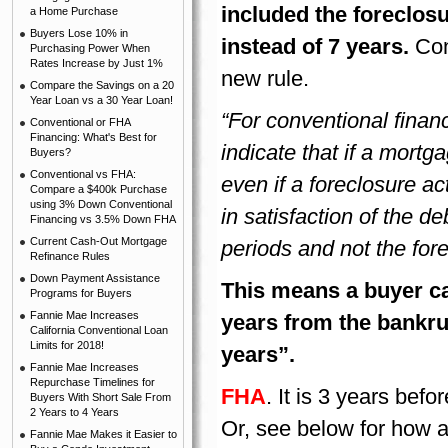
included the foreclosu
a Home Purchase
Buyers Lose 10% in
instead of 7 years.
Con
Purchasing Power When
Rates Increase by Just 1%
new rule.
Compare the Savings on a 20
Year Loan vs a 30 Year Loan!
“For conventional finan
Conventional or FHA
Financing: What's Best for
indicate that if a mort
Buyers?
Conventional vs FHA:
even if a foreclosure a
Compare a $400k Purchase
using 3% Down Conventional
in satisfaction of the d
Financing vs 3.5% Down FHA
Current Cash-Out Mortgage
periods and not the fore
Refinance Rules
Down Payment Assistance
This means a buyer ca
Programs for Buyers
Fannie Mae Increases
years from the bankrup
California Conventional Loan
Limits for 2018!
years”.
Fannie Mae Increases
Repurchase Timelines for
FHA
. It is 3 years bef
Buyers With Short Sale From
2 Years to 4 Years
Or, see below for how a 
Fannie Mae Makes it Easier to