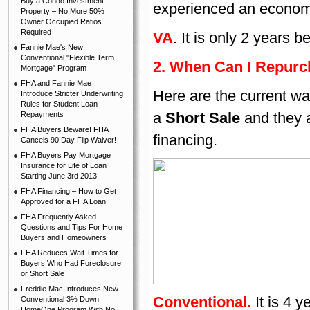
Buy a Condo Investment
experienced an econom
Property – No More 50%
Owner Occupied Ratios
Required
VA
. It is only 2 years
Fannie Mae's New
Conventional "Flexible Term
2. When Can I Repurch
Mortgage" Program
FHA and Fannie Mae
Here are the current wa
Introduce Stricter Underwriting
Rules for Student Loan
a
Short Sale
and they 
Repayments
FHA Buyers Beware! FHA
financing.
Cancels 90 Day Flip Waiver!
FHA Buyers Pay Mortgage
Insurance for Life of Loan
Starting June 3rd 2013
FHA Financing – How to Get
Approved for a FHA Loan
FHA Frequently Asked
Questions and Tips For Home
Buyers and Homeowners
FHA Reduces Wait Times for
Buyers Who Had Foreclosure
or Short Sale
Freddie Mac Introduces New
Conventional.
It is 4 
Conventional 3% Down
HomeOne Program With No