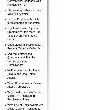
Conventional Mortgage With
No Monthly PMI
The Wave of Millennial Home
Buyers is Coming
Tips for Preparing the Seller
for the Appraisal Inspection
Top 4 Low Down Payment
Programs to Help More First
Time Buyers Purchase a
Home!
Understanding Supplemental
Property Taxes in California
VA Frequently Asked
Questions and Tips For
Homebuyers and
Homeowners
VA Purchase Tips for Home
Buyers and Real Estate
Agents!
When Can I purchase Again
After a Foreclosure
Why 1 in 4 Homebuyers are
Using FHA Financing to
Purchase a Home!
Why 40% of Homeowners Are
Doing "Cash in" Refinances