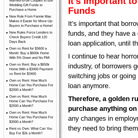
It’s Important 
Married-to-be Couples to use
Wedding Gift Funds to
Funds
Purchase a Home
New Rule From Fannie Mae
Makes it Easier for Move-Up-
It’s important that borr
Buyers to Purchase a Home!
funds, and they have a ch
New Rules Force Lenders to
Check Buyers Credit 120
loan application, until 
Days Back
Own vs Rent for $3600 a
Month: Buy a $600k Home
I continue to hear horro
With 5% Down and No PMI
industry, of borrowers g
Own vs Rent: Buy a $650k
Home With a $3400 Payment
vs Rent for $3400
switching jobs or going 
Own vs Rent: How Much
loan anymore.
Home Can You Purchase For
$2000 a Month?
Own vs Rent: How Much
Therefore, a golden ru
Home Can You Purchase For
$2500 a Month?
purchase anything on 
Own vs Rent: How Much
any changes in employm
Home Can You Purchase For
$3000 a Month?
they need to bring them
Rent vs Own: What Can You
Buy For $2k a Month?