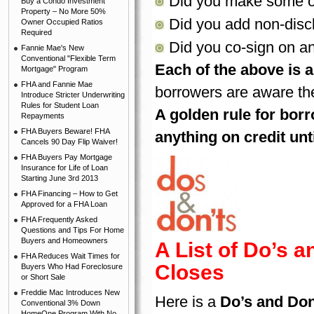
Did you make some ot
Buy a Condo Investment
Property – No More 50%
Did you add non-disc
Owner Occupied Ratios
Required
Did you co-sign on a
Fannie Mae's New
Conventional "Flexible Term
Each of the above is a
Mortgage" Program
FHA and Fannie Mae
borrowers are aware the
Introduce Stricter Underwriting
Rules for Student Loan
A golden rule for borr
Repayments
FHA Buyers Beware! FHA
anything on credit unt
Cancels 90 Day Flip Waiver!
FHA Buyers Pay Mortgage
Insurance for Life of Loan
Starting June 3rd 2013
FHA Financing – How to Get
Approved for a FHA Loan
FHA Frequently Asked
Questions and Tips For Home
Buyers and Homeowners
A List of Do’s a
FHA Reduces Wait Times for
Closes
Buyers Who Had Foreclosure
or Short Sale
Freddie Mac Introduces New
Here is a
Do’s and Don
Conventional 3% Down
HomeOne Program With No