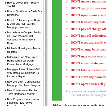
How to Lower Your Property
Tax Bill
How to Qualify for a Cash-Out
Refinance
How to Refinance your Home
to 95% and Not Pay Any
Mortgage Insurance
Married-to-be Couples Setting
up Down Payment Gift
Accounts to Purchase a
Home
Michaels Housing and Market
Updates
Millennials Can Now Buy a
Home With a 1% Down
Conventional Mortgage!
Mortgage Rates Spike to 5%:
Why Rates Will Continue To
Increase Higher
New 1% Down Conventional
Mortgage Purchase Program
New Conventional Flexible
Term Mortgage Program
New Program: Conventional
Financing Now Allows