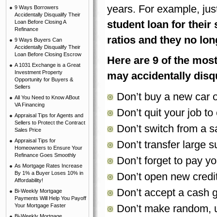
years. For example, jus
9 Ways Borrowers
Accidentally Disqualify Their
student loan for their
Loan Before Closing A
Refinance
ratios and they no long
9 Ways Buyers Can
Accidentally Disqualify Their
Loan Before Closing Escrow
Here are 9 of the mo
A 1031 Exchange is a Great
Investment Property
may accidentally disqu
Opportunity for Buyers &
Sellers
Don’t buy a new car o
All You Need to Know ABout
VA Financing
Don’t quit your job t
Appraisal Tips for Agents and
Sellers to Protect the Contract
Don’t switch from a s
Sales Price
Appraisal Tips for
Don’t transfer large
Homeowners to Ensure Your
Refinance Goes Smoothly
Don’t forget to pay yo
As Mortgage Rates Increase
By 1% a Buyer Loses 10% in
Don’t open new credit
Affordability!
Don’t accept a cash gi
Bi-Weekly Mortgage
Payments Will Help You Payoff
Your Mortgage Faster
Don’t make random, u
Bi-Weekly Mortgage