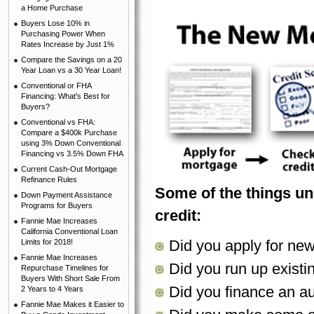
a Home Purchase
Buyers Lose 10% in
Purchasing Power When
Rates Increase by Just 1%
Compare the Savings on a 20
Year Loan vs a 30 Year Loan!
Conventional or FHA
Financing: What's Best for
Buyers?
Conventional vs FHA:
Compare a $400k Purchase
using 3% Down Conventional
Financing vs 3.5% Down FHA
Current Cash-Out Mortgage
Refinance Rules
Some of the things un
Down Payment Assistance
Programs for Buyers
credit:
Fannie Mae Increases
California Conventional Loan
Did you apply for new
Limits for 2018!
Fannie Mae Increases
Did you run up existi
Repurchase Timelines for
Buyers With Short Sale From
Did you finance an a
2 Years to 4 Years
Fannie Mae Makes it Easier to