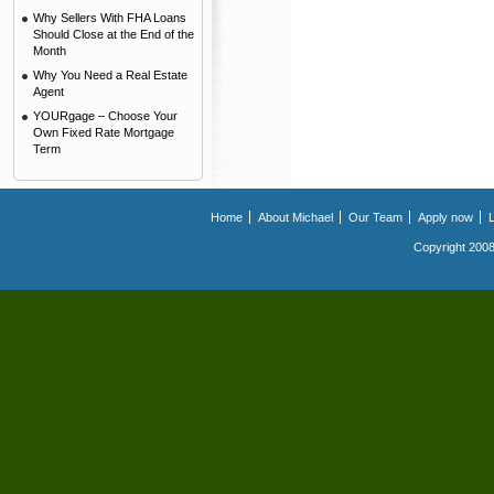
Why Sellers With FHA Loans
Should Close at the End of the
Month
Why You Need a Real Estate
Agent
YOURgage – Choose Your
Own Fixed Rate Mortgage
Term
Home
About Michael
Our Team
Apply now
Copyright 2008.