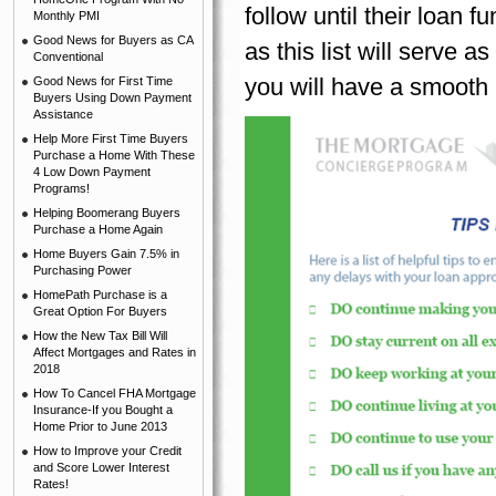
follow until their loan f
Monthly PMI
Good News for Buyers as CA
as this list will serve
Conventional
you will have a smooth 
Good News for First Time
Buyers Using Down Payment
Assistance
Help More First Time Buyers
Purchase a Home With These
4 Low Down Payment
Programs!
Helping Boomerang Buyers
Purchase a Home Again
Home Buyers Gain 7.5% in
Purchasing Power
HomePath Purchase is a
Great Option For Buyers
How the New Tax Bill Will
Affect Mortgages and Rates in
2018
How To Cancel FHA Mortgage
Insurance-If you Bought a
Home Prior to June 2013
How to Improve your Credit
and Score Lower Interest
Rates!