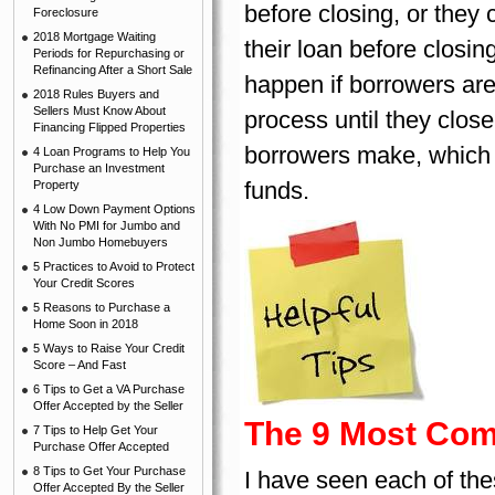
before closing, or they
Foreclosure
2018 Mortgage Waiting
their loan before closi
Periods for Repurchasing or
Refinancing After a Short Sale
happen if borrowers are
2018 Rules Buyers and
Sellers Must Know About
process until they clo
Financing Flipped Properties
borrowers make, which m
4 Loan Programs to Help You
Purchase an Investment
funds.
Property
4 Low Down Payment Options
With No PMI for Jumbo and
Non Jumbo Homebuyers
5 Practices to Avoid to Protect
Your Credit Scores
5 Reasons to Purchase a
Home Soon in 2018
5 Ways to Raise Your Credit
Score – And Fast
6 Tips to Get a VA Purchase
Offer Accepted by the Seller
The 9 Most Co
7 Tips to Help Get Your
Purchase Offer Accepted
8 Tips to Get Your Purchase
I have seen each of the
Offer Accepted By the Seller