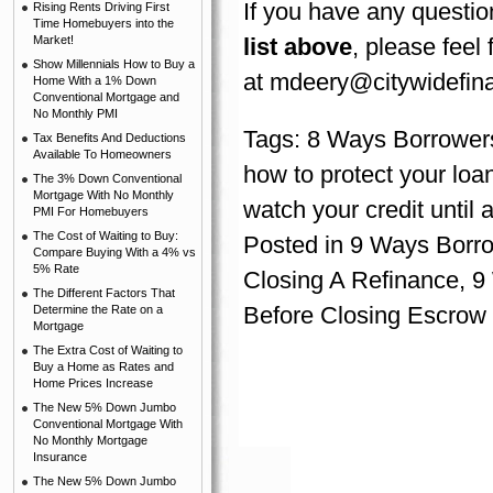
If you have any questio
Rising Rents Driving First
Time Homebuyers into the
Market!
list above
, please feel
Show Millennials How to Buy a
at
mdeery@citywidefina
Home With a 1% Down
Conventional Mortgage and
No Monthly PMI
Tags:
8 Ways Borrowers
Tax Benefits And Deductions
Available To Homeowners
how to protect your loan
The 3% Down Conventional
Mortgage With No Monthly
watch your credit until 
PMI For Homebuyers
The Cost of Waiting to Buy:
Posted in
9 Ways Borrow
Compare Buying With a 4% vs
5% Rate
Closing A Refinance
,
9
The Different Factors That
Before Closing Escrow
Determine the Rate on a
Mortgage
The Extra Cost of Waiting to
Buy a Home as Rates and
Home Prices Increase
The New 5% Down Jumbo
Conventional Mortgage With
No Monthly Mortgage
Insurance
The New 5% Down Jumbo