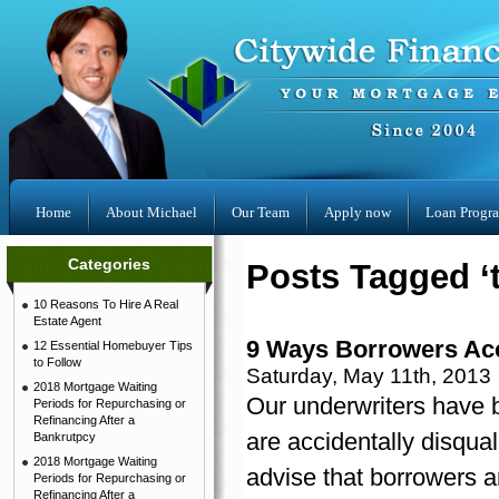
Home
About Michael
Our Team
Apply now
Loan Progr
Categories
Posts Tagged ‘t
10 Reasons To Hire A Real
Estate Agent
9 Ways Borrowers Acci
12 Essential Homebuyer Tips
to Follow
Saturday, May 11th, 2013
2018 Mortgage Waiting
Our underwriters have 
Periods for Repurchasing or
Refinancing After a
are accidentally disqual
Bankrutpcy
2018 Mortgage Waiting
advise that borrowers a
Periods for Repurchasing or
Refinancing After a