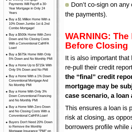
Don’t co-sign on any 
Payments Will Payoff a 30-
Year Mortgage in Only 24
the payments).
Years
Buy a $1 Million Home With a
10% Down Jumbo 1st & 2nd
Combo Mortgage!
WARNING: The Le
Buy a $500k Home With Zero
Down and No Closing Costs
Before Closing
With a Conventional CalHFA
Loan!
Buy a $675k Home With Only
It is also important tha
5% Down and No Monthly PMI
Buy a Home Up to $715k With
re-pull their credit repo
Only 5% Down and No PMI
the “final” credit repo
Buy a Home With a 1% Down
Conventional Mortgage And
mortgage may be subje
No Monthly PMI
Buy a Home With Only 3%
case scenario, a loan 
Down Conventional Financing
and No Monthly PMI
This ensures a loan is 
Buy a Home With Zero Down
and No Closing Costs With a
Conventional CalHFA Loan!
risk at closing, as oppo
Buyers Don't Need 20% Down
borrowers profile while 
to Remove the Monthly
Mortgage Insurance "PMI" on