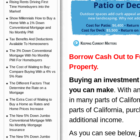
Rising Rents Driving First
Time Homebuyers into the
Market!
Show Millennials How to Buy a
Home With a 1% Down
Conventional Mortgage and
No Monthly PMI
Tax Benefits And Deductions
Available To Homeowners
The 3% Down Conventional
Borrow Cash Out to F
Mortgage With No Monthly
PMI For Homebuyers
Property.
The Cost of Waiting to Buy:
Compare Buying With a 4% vs
5% Rate
Buying an investment 
The Different Factors That
Determine the Rate on a
you can make
. With a
Mortgage
in many parts of Califo
The Extra Cost of Waiting to
Buy a Home as Rates and
parts of California, pur
Home Prices Increase
The New 5% Down Jumbo
additional income.
Conventional Mortgage With
No Monthly Mortgage
Insurance
As you can see below,
The New 5% Down Jumbo