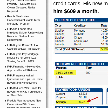
Buy a Condo Investment
credit cards. His new
Property – No More 50%
Owner Occupied Ratios
him $609 a month.
Required
Fannie Mae's New
Conventional "Flexible Term
Mortgage" Program
FHA and Fannie Mae
Introduce Stricter Underwriting
Rules for Student Loan
Repayments
FHA Buyers Beware! FHA
Cancels 90 Day Flip Waiver!
FHA Buyers Pay Mortgage
Insurance for Life of Loan
Starting June 3rd 2013
FHA Financing – How to Get
Approved for a FHA Loan
FHA Frequently Asked
Questions and Tips For Home
Buyers and Homeowners
FHA Reduces Wait Times for
Buyers Who Had Foreclosure
or Short Sale
Freddie Mac Introduces New
Conventional 3% Down
HomeOne Program With No