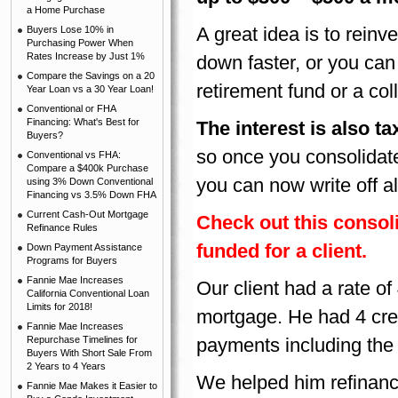
a Home Purchase
A great idea is to reinv
Buyers Lose 10% in
Purchasing Power When
Rates Increase by Just 1%
down faster, or you can
Compare the Savings on a 20
retirement fund or a co
Year Loan vs a 30 Year Loan!
Conventional or FHA
Financing: What's Best for
The interest is also 
Buyers?
so once you consolidate
Conventional vs FHA:
Compare a $400k Purchase
you can now write off al
using 3% Down Conventional
Financing vs 3.5% Down FHA
Current Cash-Out Mortgage
Check out this conso
Refinance Rules
funded for a client.
Down Payment Assistance
Programs for Buyers
Fannie Mae Increases
Our client had a rate o
California Conventional Loan
Limits for 2018!
mortgage. He had 4 cred
Fannie Mae Increases
Repurchase Timelines for
payments including the
Buyers With Short Sale From
2 Years to 4 Years
We helped him refinance
Fannie Mae Makes it Easier to