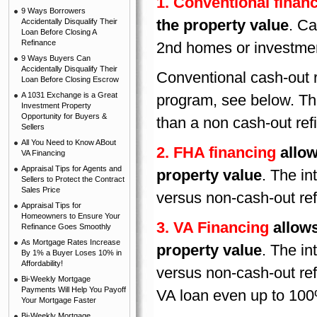
1. Conventional finan
9 Ways Borrowers
the property value
. Ca
Accidentally Disqualify Their
Loan Before Closing A
Refinance
2nd homes or investmen
9 Ways Buyers Can
Accidentally Disqualify Their
Conventional cash-out r
Loan Before Closing Escrow
A 1031 Exchange is a Great
program, see below. The 
Investment Property
Opportunity for Buyers &
than a non cash-out ref
Sellers
All You Need to Know ABout
2. FHA financing
allow
VA Financing
Appraisal Tips for Agents and
property value
. The in
Sellers to Protect the Contract
Sales Price
versus non-cash-out re
Appraisal Tips for
Homeowners to Ensure Your
3. VA Financing
allows
Refinance Goes Smoothly
As Mortgage Rates Increase
property value
. The in
By 1% a Buyer Loses 10% in
Affordability!
versus non-cash-out re
Bi-Weekly Mortgage
Payments Will Help You Payoff
VA loan even up to 100%
Your Mortgage Faster
Bi-Weekly Mortgage