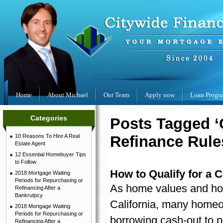
Home
About Michael
Our Team
Apply now
Loan Progr
Categories
Posts Tagged ‘
10 Reasons To Hire A Real
Refinance Rule
Estate Agent
12 Essential Homebuyer Tips
to Follow
How to Qualify for a 
2018 Mortgage Waiting
Periods for Repurchasing or
As home values and hom
Refinancing After a
Bankrutpcy
California, many homeo
2018 Mortgage Waiting
Periods for Repurchasing or
borrowing cash-out to p
Refinancing After a