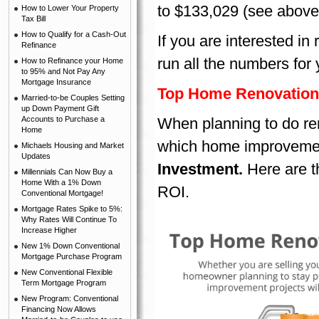
to $133,029 (see above
How to Lower Your Property
Tax Bill
How to Qualify for a Cash-Out
If you are interested in
Refinance
run all the numbers for 
How to Refinance your Home
to 95% and Not Pay Any
Mortgage Insurance
Top Home Renovation
Married-to-be Couples Setting
up Down Payment Gift
Accounts to Purchase a
When planning to do ren
Home
which home improvement
Michaels Housing and Market
Updates
Investment.
Here are th
Millennials Can Now Buy a
Home With a 1% Down
ROI.
Conventional Mortgage!
Mortgage Rates Spike to 5%:
Why Rates Will Continue To
Increase Higher
New 1% Down Conventional
Mortgage Purchase Program
New Conventional Flexible
Term Mortgage Program
New Program: Conventional
Financing Now Allows