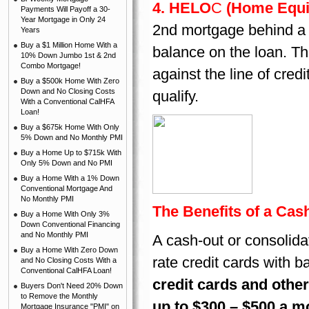
4. HELO
C
(Home Equit
Payments Will Payoff a 30-
Year Mortgage in Only 24
2nd mortgage behind a f
Years
Buy a $1 Million Home With a
balance on the loan. Th
10% Down Jumbo 1st & 2nd
Combo Mortgage!
against the line of cre
Buy a $500k Home With Zero
Down and No Closing Costs
qualify.
With a Conventional CalHFA
Loan!
Buy a $675k Home With Only
5% Down and No Monthly PMI
Buy a Home Up to $715k With
Only 5% Down and No PMI
Buy a Home With a 1% Down
Conventional Mortgage And
No Monthly PMI
The Benefits of a Cas
Buy a Home With Only 3%
Down Conventional Financing
and No Monthly PMI
A cash-out or consolidat
Buy a Home With Zero Down
rate credit cards with 
and No Closing Costs With a
Conventional CalHFA Loan!
credit cards and othe
Buyers Don't Need 20% Down
to Remove the Monthly
up to $300 – $500 a m
Mortgage Insurance "PMI" on