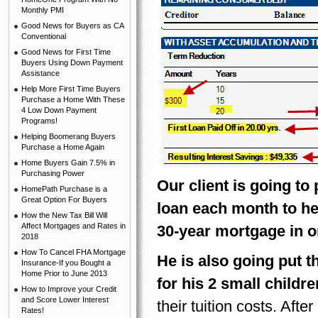
Monthly PMI
Good News for Buyers as CA
Conventional
Good News for First Time
Buyers Using Down Payment
Assistance
Help More First Time Buyers
Purchase a Home With These
4 Low Down Payment
Programs!
Helping Boomerang Buyers
Purchase a Home Again
Home Buyers Gain 7.5% in
Purchasing Power
Our client is going to
HomePath Purchase is a
Great Option For Buyers
loan each month to help
How the New Tax Bill Will
Affect Mortgages and Rates in
30-year mortgage in o
2018
How To Cancel FHA Mortgage
He is also going put t
Insurance-If you Bought a
Home Prior to June 2013
for his 2 small childre
How to Improve your Credit
and Score Lower Interest
their tuition costs. Aft
Rates!