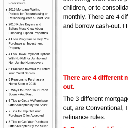
Foreclosure
children, or to consolid
2018 Mortgage Waiting
Periods for Repurchasing or
monthly. There are 4 di
Refinancing After a Short Sale
and borrow cash-out. He
2018 Rules Buyers and
Sellers Must Know About
Financing Flipped Properties
4 Loan Programs to Help You
Purchase an Investment
Property
4 Low Down Payment Options
With No PMI for Jumbo and
Non Jumbo Homebuyers
5 Practices to Avoid to Protect
Your Credit Scores
There are 4 different
5 Reasons to Purchase a
Home Soon in 2018
out.
5 Ways to Raise Your Credit
Score – And Fast
The 3 different mortga
6 Tips to Get a VA Purchase
Offer Accepted by the Seller
out, are Conventional, 
7 Tips to Help Get Your
refinance rules.
Purchase Offer Accepted
8 Tips to Get Your Purchase
Offer Accepted By the Seller