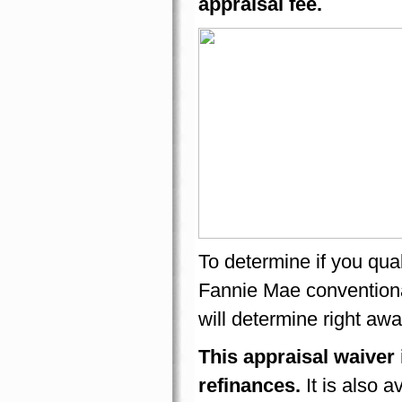
appraisal fee.
To determine if you qual
Fannie Mae conventiona
will determine right awa
This appraisal waiver 
refinances.
It is also 