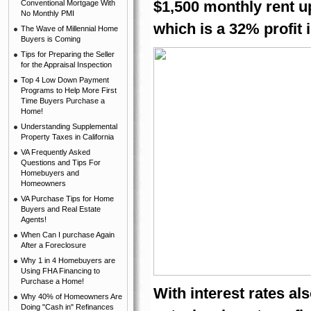
$1,500 monthly rent up
Conventional Mortgage With
No Monthly PMI
which is a 32% profit 
The Wave of Millennial Home
Buyers is Coming
Tips for Preparing the Seller
for the Appraisal Inspection
Top 4 Low Down Payment
Programs to Help More First
Time Buyers Purchase a
Home!
Understanding Supplemental
Property Taxes in California
VA Frequently Asked
Questions and Tips For
Homebuyers and
Homeowners
VA Purchase Tips for Home
Buyers and Real Estate
Agents!
When Can I purchase Again
After a Foreclosure
Why 1 in 4 Homebuyers are
Using FHA Financing to
Purchase a Home!
With interest rates als
Why 40% of Homeowners Are
Doing "Cash in" Refinances