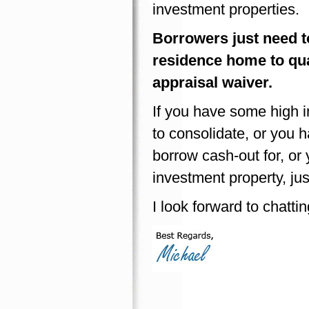
investment properties.
Borrowers just need to
residence home to qual
appraisal waiver.
If you have some high in
to consolidate, or you 
borrow cash-out for, or
investment property, ju
I look forward to chatti