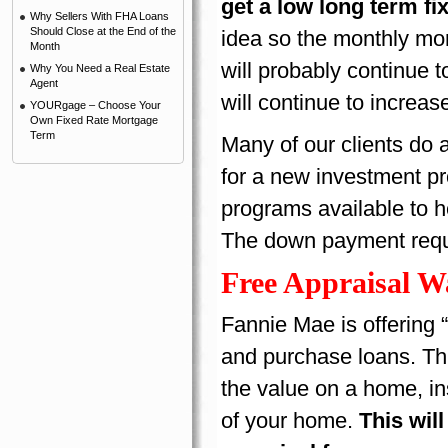
get a low long term fi
Why Sellers With FHA Loans
Should Close at the End of the
idea so the monthly mo
Month
will probably continue 
Why You Need a Real Estate
Agent
will continue to increas
YOURgage – Choose Your
Own Fixed Rate Mortgage
Term
Many of our clients do 
for a new investment p
programs available to h
The down payment requir
Free Appraisal W
Fannie Mae is offering “
and purchase loans. Thi
the value on a home, in
of your home.
This wil