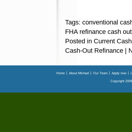
Tags:
conventional cas
FHA refinance cash out
Posted in
Current Cash
Cash-Out Refinance
|
Home
About Michael
Our Team
Apply now
Copyright 2008.