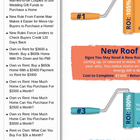
Married-to-be Couples to use
Wedding Gift Funds to
Purchase a Home
New Rule From Fannie Mae
Makes it Easier for Move-Up-
Buyers to Purchase a Home!
New Rules Force Lenders to
Check Buyers Credit 120
Days Back
Own vs Rent for $3600 a
Month: Buy a $600k Home
With 5% Down and No PMI
Own vs Rent: Buy a $650k
Home With a $3400 Payment
vs Rent for $3400
Own vs Rent: How Much
Home Can You Purchase For
$2000 a Month?
Own vs Rent: How Much
Home Can You Purchase For
$2500 a Month?
Own vs Rent: How Much
Home Can You Purchase For
$3000 a Month?
Rent vs Own: What Can You
Buy For $2k a Month?