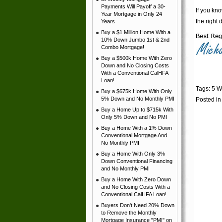
Payments Will Payoff a 30-
If you kno
Year Mortgage in Only 24
the right 
Years
Buy a $1 Million Home With a
10% Down Jumbo 1st & 2nd
Combo Mortgage!
Buy a $500k Home With Zero
Down and No Closing Costs
With a Conventional CalHFA
Loan!
Tags:
5 W
Buy a $675k Home With Only
5% Down and No Monthly PMI
Posted i
Buy a Home Up to $715k With
Only 5% Down and No PMI
Buy a Home With a 1% Down
Conventional Mortgage And
No Monthly PMI
Buy a Home With Only 3%
Down Conventional Financing
and No Monthly PMI
Buy a Home With Zero Down
and No Closing Costs With a
Conventional CalHFA Loan!
Buyers Don't Need 20% Down
to Remove the Monthly
Mortgage Insurance "PMI" on