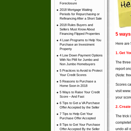
Foreclosure
2018 Mortgage Waiting
Periods for Repurchasing or
Refinancing After a Short Sale
2018 Rules Buyers and
Sellers Must Know About
5 ways 
Financing Flipped Properties
4 Loan Programs to Help You
Here are 5
Purchase an Investment
Property
1. Get Yo
4 Low Down Payment Options
With No PMI for Jumbo and
The three
Non Jumbo Homebuyers
report on
5 Practices to Avoid to Protect
Your Credit Scores
(Note: fre
5 Reasons to Purchase a
Scores ca
Home Soon in 2018
visit
www.
5 Ways to Raise Your Credit
Score – And Fast
your scor
6 Tips to Get a VA Purchase
2. Creat
Offer Accepted by the Seller
7 Tips to Help Get Your
The trick
Purchase Offer Accepted
completel
8 Tips to Get Your Purchase
undo all 
Offer Accepted By the Seller