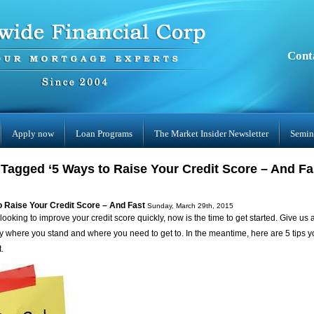
Cont
Apply now
Loan Programs
The Market Insider Newsletter
Semin
Tagged ‘5 Ways to Raise Your Credit Score – And Fa
o Raise Your Credit Score – And Fast
Sunday, March 29th, 2015
 looking to improve your credit score quickly, now is the time to get started. Give us 
ly where you stand and where you need to get to. In the meantime, here are 5 tips yo
t.