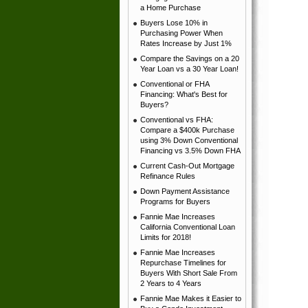
a Home Purchase
Buyers Lose 10% in
Purchasing Power When
Rates Increase by Just 1%
Compare the Savings on a 20
Year Loan vs a 30 Year Loan!
Conventional or FHA
Financing: What's Best for
Buyers?
Conventional vs FHA:
Compare a $400k Purchase
using 3% Down Conventional
Financing vs 3.5% Down FHA
Current Cash-Out Mortgage
Refinance Rules
Down Payment Assistance
Programs for Buyers
Fannie Mae Increases
California Conventional Loan
Limits for 2018!
Fannie Mae Increases
Repurchase Timelines for
Buyers With Short Sale From
2 Years to 4 Years
Fannie Mae Makes it Easier to