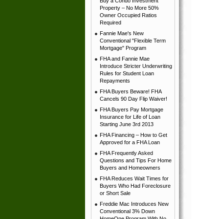
Buy a Condo Investment
Property – No More 50%
Owner Occupied Ratios
Required
Fannie Mae's New
Conventional "Flexible Term
Mortgage" Program
FHA and Fannie Mae
Introduce Stricter Underwriting
Rules for Student Loan
Repayments
FHA Buyers Beware! FHA
Cancels 90 Day Flip Waiver!
FHA Buyers Pay Mortgage
Insurance for Life of Loan
Starting June 3rd 2013
FHA Financing – How to Get
Approved for a FHA Loan
FHA Frequently Asked
Questions and Tips For Home
Buyers and Homeowners
FHA Reduces Wait Times for
Buyers Who Had Foreclosure
or Short Sale
Freddie Mac Introduces New
Conventional 3% Down
HomeOne Program With No