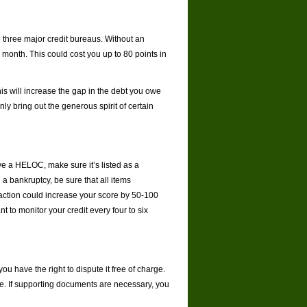
he three major credit bureaus. Without an
 month. This could cost you up to 80 points in
This will increase the gap in the debt you owe
y bring out the generous spirit of certain
ave a HELOC, make sure it’s listed as a
 a bankruptcy, be sure that all items
s action could increase your score by 50-100
 to monitor your credit every four to six
you have the right to dispute it free of charge.
line. If supporting documents are necessary, you