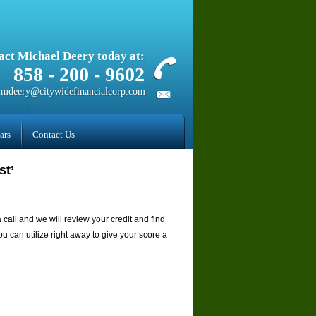
act Michael Deery today at:
858­ - 200 - 9602
mdeery@citywidefinancialcorp.com
ars
Contact Us
st’
a call and we will review your credit and find
u can utilize right away to give your score a