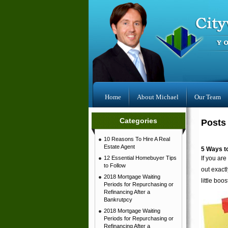
Home
About Michael
Our Team
Categories
Posts 
10 Reasons To Hire A Real
Estate Agent
5 Ways t
12 Essential Homebuyer Tips
If you are
to Follow
out exact
2018 Mortgage Waiting
little boos
Periods for Repurchasing or
Refinancing After a
Bankrutpcy
2018 Mortgage Waiting
Periods for Repurchasing or
Refinancing After a