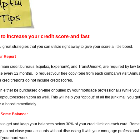
to increase your credit score-and fast
 great strategies that you can utilize right away to give your score a little boost.
ur Report
 main credit bureaus, Equifax, Experian®, and TransUnion®, are required by law to p
ce every 12 months. To request your free copy (one from each company) visit
Annua
e credit reports do not include credit scores.
n either be purchased on-line or pulled by your mortgage professional.) While you’r
optoutprescreen.com
as well. This will help you “opt out” of all the junk mail you get
e a boost immediately.
e Some Balance:
 is to get and keep your balances below 30% of your credit limit on each card. Remem
y, do not close your accounts without discussing it with your mortgage professional 
of your hard work.