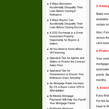
9 Ways Borrowers
3. Know y
Accidentally Disqualify Their
Loan Before Closing A
Make sure 
Refinance
available
9 Ways Buyers Can
Accidentally Disqualify Their
certain in
Loan Before Closing Escrow
Also, if y
A 1031 Exchange is a Great
Investment Property
versus th
Opportunity for Buyers &
card issue
Sellers
All You Need to Know ABout
4. Protec
VA Financing
Appraisal Tips for Agents and
Your credi
Sellers to Protect the Contract
mortgage o
Sales Price
associate
Appraisal Tips for
Homeowners to Ensure Your
points. Be
Refinance Goes Smoothly
months.
As Mortgage Rates Increase
By 1% a Buyer Loses 10% in
5. Even 
Affordability!
If you fin
Bi-Weekly Mortgage
Payments Will Help You Payoff
For the fa
Your Mortgage Faster
have to fi
Bi-Weekly Mortgage