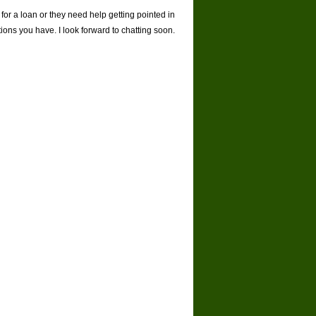
 for a loan or they need help getting pointed in
stions you have. I look forward to chatting soon.