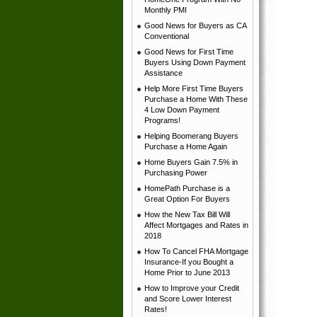
Monthly PMI
Good News for Buyers as CA
Conventional
Good News for First Time
Buyers Using Down Payment
Assistance
Help More First Time Buyers
Purchase a Home With These
4 Low Down Payment
Programs!
Helping Boomerang Buyers
Purchase a Home Again
Home Buyers Gain 7.5% in
Purchasing Power
HomePath Purchase is a
Great Option For Buyers
How the New Tax Bill Will
Affect Mortgages and Rates in
2018
How To Cancel FHA Mortgage
Insurance-If you Bought a
Home Prior to June 2013
How to Improve your Credit
and Score Lower Interest
Rates!