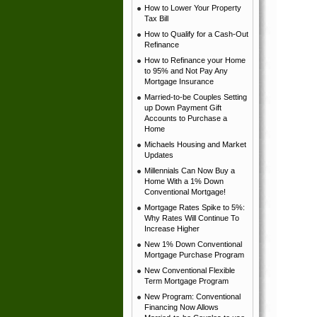
How to Lower Your Property
Tax Bill
How to Qualify for a Cash-Out
Refinance
How to Refinance your Home
to 95% and Not Pay Any
Mortgage Insurance
Married-to-be Couples Setting
up Down Payment Gift
Accounts to Purchase a
Home
Michaels Housing and Market
Updates
Millennials Can Now Buy a
Home With a 1% Down
Conventional Mortgage!
Mortgage Rates Spike to 5%:
Why Rates Will Continue To
Increase Higher
New 1% Down Conventional
Mortgage Purchase Program
New Conventional Flexible
Term Mortgage Program
New Program: Conventional
Financing Now Allows