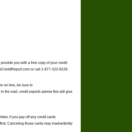
rovide you with a free copy of your credit
lCreditReport.com
or call 1-877-322-8228.
e on-line, be sure to
 in the mail, credit experts advise this will give
ber, if you pay off any credit cards
first. Canceling those cards may inadvertently