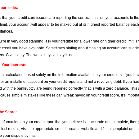
our limits:
that your credit card issuers are reporting the correct limits on your accounts to t
 limit, your account will appear to be maxed out at its highest reported balance each
stances.
ou’re in very good standing, ask your creditor for a lower rate or higher credit limit. 
e credit you have available. Sometimes hinting about closing an account can suddenl
rs. Give it a try. The worst they can say is no.
t Your Interests:
t is calculated based solely on the information available to your creditors. If you h
r an installment account on your credit reports and not a revolving debt. If you had
d with the bankruptcy are being reported correctly, that is with a zero balance. Thi
cause simple mistakes like these can wreak havoc on your credit score, it’s important
the Score:
d information on your credit report that you believe is inaccurate or incomplete, then 
stest results, visit the appropriate credit bureau’s website and file a complaint on-
le your dispute by mail.