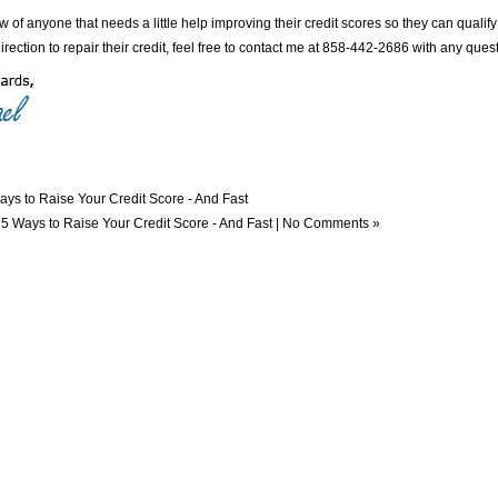
w of anyone that needs a little help improving their credit scores so they can qualify
direction to repair their credit, feel free to contact me at 858-442-2686 with any que
ays to Raise Your Credit Score - And Fast
n
5 Ways to Raise Your Credit Score - And Fast
|
No Comments »