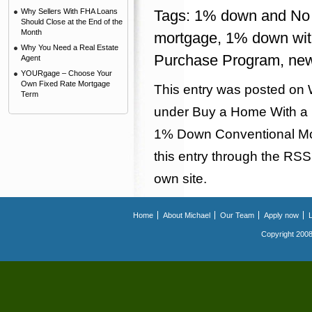
Why Sellers With FHA Loans
Tags:
1% down and No 
Should Close at the End of the
Month
mortgage
,
1% down wit
Why You Need a Real Estate
Purchase Program
,
new
Agent
YOURgage – Choose Your
Own Fixed Rate Mortgage
This entry was posted on 
Term
under
Buy a Home With a
1% Down Conventional M
this entry through the
RSS
own site.
Home
About Michael
Our Team
Apply now
Copyright 2008.