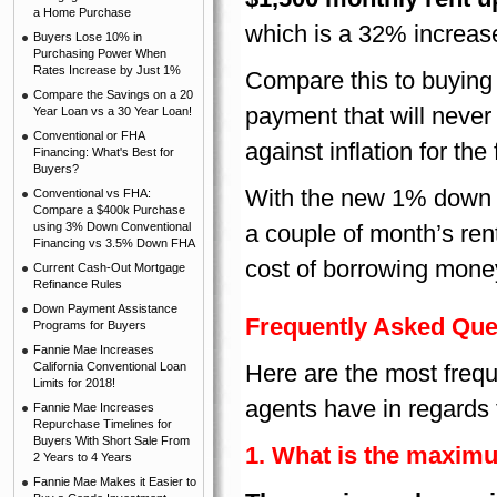
a Home Purchase
which is a 32% increase 
Buyers Lose 10% in
Purchasing Power When
Rates Increase by Just 1%
Compare this to buying
Compare the Savings on a 20
payment that will neve
Year Loan vs a 30 Year Loan!
Conventional or FHA
against inflation for th
Financing: What's Best for
Buyers?
With the new 1% down p
Conventional vs FHA:
Compare a $400k Purchase
using 3% Down Conventional
a couple of month’s rent
Financing vs 3.5% Down FHA
cost of borrowing money
Current Cash-Out Mortgage
Refinance Rules
Down Payment Assistance
Frequently Asked Que
Programs for Buyers
Fannie Mae Increases
California Conventional Loan
Here are the most frequ
Limits for 2018!
agents have in regards
Fannie Mae Increases
Repurchase Timelines for
Buyers With Short Sale From
1. What is the maxim
2 Years to 4 Years
Fannie Mae Makes it Easier to