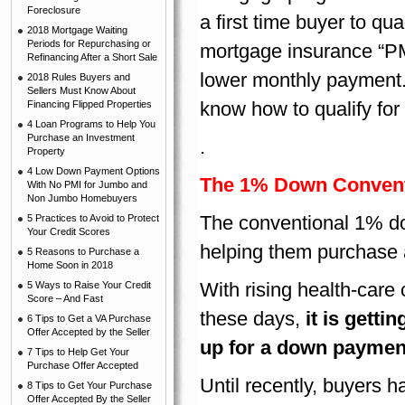
Foreclosure
a first time buyer to qu
2018 Mortgage Waiting
Periods for Repurchasing or
mortgage insurance “PM
Refinancing After a Short Sale
lower monthly payment.
2018 Rules Buyers and
Sellers Must Know About
know how to qualify for
Financing Flipped Properties
4 Loan Programs to Help You
Purchase an Investment
.
Property
4 Low Down Payment Options
The 1% Down Convent
With No PMI for Jumbo and
Non Jumbo Homebuyers
The conventional 1% do
5 Practices to Avoid to Protect
Your Credit Scores
helping them purchase 
5 Reasons to Purchase a
Home Soon in 2018
With rising health-care
5 Ways to Raise Your Credit
Score – And Fast
these days,
it is gett
6 Tips to Get a VA Purchase
Offer Accepted by the Seller
up for a down paymen
7 Tips to Help Get Your
Purchase Offer Accepted
Until recently, buyers h
8 Tips to Get Your Purchase
Offer Accepted By the Seller