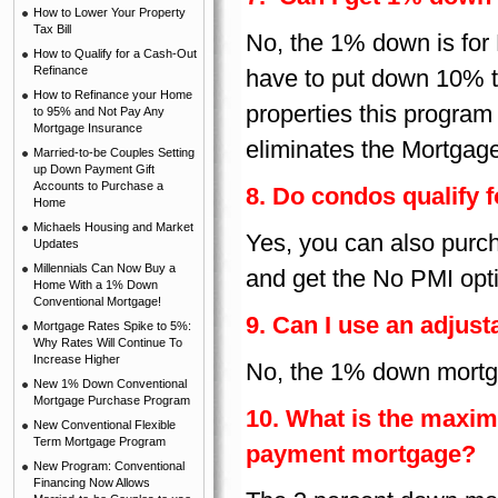
How to Lower Your Property
Tax Bill
No, the 1% down is for
How to Qualify for a Cash-Out
Refinance
have to put down 10% t
How to Refinance your Home
properties this program
to 95% and Not Pay Any
Mortgage Insurance
eliminates the Mortgag
Married-to-be Couples Setting
up Down Payment Gift
Accounts to Purchase a
8. Do condos qualify 
Home
Michaels Housing and Market
Yes, you can also purc
Updates
Millennials Can Now Buy a
and get the No PMI opt
Home With a 1% Down
Conventional Mortgage!
9. Can I use an adjus
Mortgage Rates Spike to 5%:
Why Rates Will Continue To
Increase Higher
No, the 1% down mortga
New 1% Down Conventional
Mortgage Purchase Program
10. What is the maxi
New Conventional Flexible
Term Mortgage Program
payment mortgage?
New Program: Conventional
Financing Now Allows