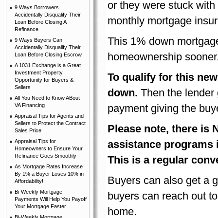
or they were stuck wit
9 Ways Borrowers
Accidentally Disqualify Their
monthly mortgage insur
Loan Before Closing A
Refinance
This 1% down mortgage
9 Ways Buyers Can
Accidentally Disqualify Their
homeownership sooner
Loan Before Closing Escrow
A 1031 Exchange is a Great
Investment Property
To qualify for this n
Opportunity for Buyers &
Sellers
down.
Then the lender 
All You Need to Know ABout
VA Financing
payment giving the buye
Appraisal Tips for Agents and
Sellers to Protect the Contract
Please note, there i
Sales Price
Appraisal Tips for
assistance programs 
Homeowners to Ensure Your
Refinance Goes Smoothly
This is a regular con
As Mortgage Rates Increase
By 1% a Buyer Loses 10% in
Buyers can also get a 
Affordability!
Bi-Weekly Mortgage
buyers can reach out to
Payments Will Help You Payoff
Your Mortgage Faster
home.
Bi-Weekly Mortgage