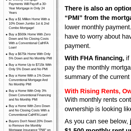
Payments Will Payoff a 30-
There is also an opti
Year Mortgage in Only 24
Years
“PMI” from the mort
Buy a $1 Million Home With a
10% Down Jumbo 1st & 2nd
lower monthly payment. 
Combo Mortgage!
Buy a $500k Home With Zero
have to worry about ha
Down and No Closing Costs
With a Conventional CalHFA
payment.
Loan!
Buy a $675k Home With Only
With FHA financing
,
i
5% Down and No Monthly PMI
Buy a Home Up to $715k With
pay the monthly mortgage
Only 5% Down and No PMI
summary of the current
Buy a Home With a 1% Down
Conventional Mortgage And
No Monthly PMI
With Rising Rents, Ow
Buy a Home With Only 3%
Down Conventional Financing
With monthly rents conti
and No Monthly PMI
Buy a Home With Zero Down
ownership is looking lik
and No Closing Costs With a
Conventional CalHFA Loan!
As you can see below,
Buyers Don't Need 20% Down
to Remove the Monthly
$1,500 monthly rent up
Mortgage Insurance "PMI" on