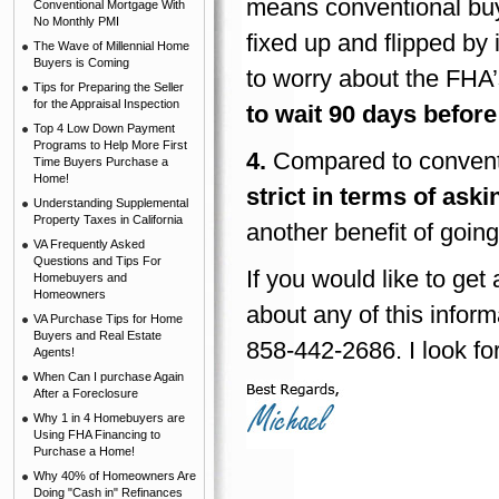
means conventional buy
Conventional Mortgage With
No Monthly PMI
fixed up and flipped by 
The Wave of Millennial Home
Buyers is Coming
to worry about the FHA’s
Tips for Preparing the Seller
for the Appraisal Inspection
to wait 90 days before
Top 4 Low Down Payment
Programs to Help More First
4.
Compared to conventi
Time Buyers Purchase a
Home!
strict in terms of aski
Understanding Supplemental
Property Taxes in California
another benefit of goin
VA Frequently Asked
Questions and Tips For
If you would like to ge
Homebuyers and
Homeowners
about any of this inform
VA Purchase Tips for Home
Buyers and Real Estate
858-442-2686. I look fo
Agents!
When Can I purchase Again
After a Foreclosure
Why 1 in 4 Homebuyers are
Using FHA Financing to
Purchase a Home!
Why 40% of Homeowners Are
Doing "Cash in" Refinances