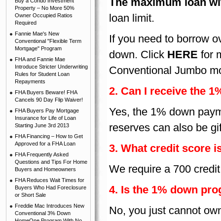
The maximum loan wit
Buy a Condo Investment
Property – No More 50%
loan limit.
Owner Occupied Ratios
Required
Fannie Mae's New
If you need to borrow 
Conventional "Flexible Term
Mortgage" Program
down. Click
HERE
for 
FHA and Fannie Mae
Introduce Stricter Underwriting
Conventional Jumbo mo
Rules for Student Loan
Repayments
2. Can I receive the 
FHA Buyers Beware! FHA
Cancels 90 Day Flip Waiver!
Yes, the 1% down payme
FHA Buyers Pay Mortgage
Insurance for Life of Loan
reserves can also be gi
Starting June 3rd 2013
FHA Financing – How to Get
Approved for a FHA Loan
3. What credit score i
FHA Frequently Asked
Questions and Tips For Home
We require a 700 credit 
Buyers and Homeowners
FHA Reduces Wait Times for
4. Is the 1% down pro
Buyers Who Had Foreclosure
or Short Sale
Freddie Mac Introduces New
No, you just cannot own
Conventional 3% Down
HomeOne Program With No