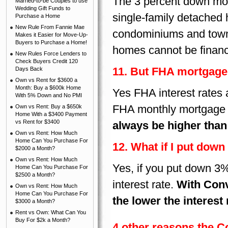
The 3 percent down mort
Married-to-be Couples to use
Wedding Gift Funds to
single-family detached
Purchase a Home
New Rule From Fannie Mae
condominiums and town 
Makes it Easier for Move-Up-
Buyers to Purchase a Home!
homes cannot be finan
New Rules Force Lenders to
Check Buyers Credit 120
11. But FHA mortgage 
Days Back
Own vs Rent for $3600 a
Month: Buy a $600k Home
Yes FHA interest rates 
With 5% Down and No PMI
FHA monthly mortgage 
Own vs Rent: Buy a $650k
Home With a $3400 Payment
vs Rent for $3400
always be higher than
Own vs Rent: How Much
Home Can You Purchase For
12. What if I put down 
$2000 a Month?
Own vs Rent: How Much
Yes, if you put down 3%
Home Can You Purchase For
$2500 a Month?
interest rate.
With Conv
Own vs Rent: How Much
Home Can You Purchase For
the lower the interest 
$3000 a Month?
Rent vs Own: What Can You
Buy For $2k a Month?
4 other reasons the 