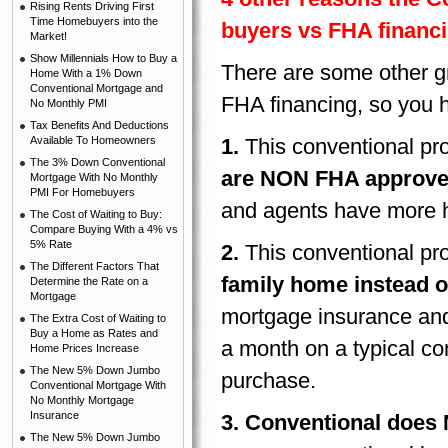
Rising Rents Driving First
Time Homebuyers into the
buyers vs FHA financ
Market!
Show Millennials How to Buy a
There are some other gr
Home With a 1% Down
Conventional Mortgage and
FHA financing, so you 
No Monthly PMI
Tax Benefits And Deductions
Available To Homeowners
1.
This conventional pr
The 3% Down Conventional
are NON FHA approve
Mortgage With No Monthly
PMI For Homebuyers
and agents have more 
The Cost of Waiting to Buy:
Compare Buying With a 4% vs
5% Rate
2.
This conventional pr
The Different Factors That
family home instead o
Determine the Rate on a
Mortgage
mortgage insurance an
The Extra Cost of Waiting to
Buy a Home as Rates and
a month on a typical co
Home Prices Increase
The New 5% Down Jumbo
purchase.
Conventional Mortgage With
No Monthly Mortgage
Insurance
3.
Conventional does N
The New 5% Down Jumbo