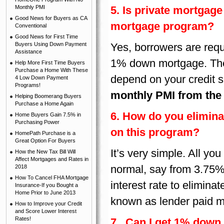
Monthly PMI
5. Is private mortgag
Good News for Buyers as CA
mortgage program?
Conventional
Good News for First Time
Buyers Using Down Payment
Yes, borrowers are requ
Assistance
1% down mortgage. The
Help More First Time Buyers
Purchase a Home With These
depend on your credit 
4 Low Down Payment
Programs!
monthly PMI from the
Helping Boomerang Buyers
Purchase a Home Again
6. How do you elimina
Home Buyers Gain 7.5% in
Purchasing Power
on this program?
HomePath Purchase is a
Great Option For Buyers
It’s very simple. All you
How the New Tax Bill Will
Affect Mortgages and Rates in
normal, say from 3.75% 
2018
How To Cancel FHA Mortgage
interest rate to elimin
Insurance-If you Bought a
Home Prior to June 2013
known as lender paid m
How to Improve your Credit
and Score Lower Interest
Rates!
7. Can I get 1% down