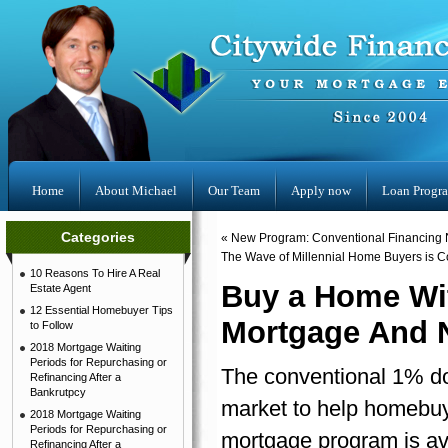
Home
About Michael
Our Team
Apply now
Loan Progr
Categories
«
New Program: Conventional Financing N
The Wave of Millennial Home Buyers is 
10 Reasons To Hire A Real
Buy a Home Wi
Estate Agent
12 Essential Homebuyer Tips
Mortgage And 
to Follow
2018 Mortgage Waiting
Periods for Repurchasing or
The conventional 1% dow
Refinancing After a
Bankrutpcy
market to help homebu
2018 Mortgage Waiting
Periods for Repurchasing or
mortgage program is av
Refinancing After a