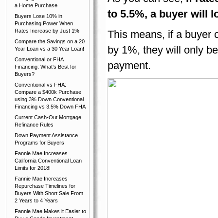
a Home Purchase
to 5.5%, a buyer will
Buyers Lose 10% in
Purchasing Power When
Rates Increase by Just 1%
This means, if a buyer 
Compare the Savings on a 20
by 1%, they will only b
Year Loan vs a 30 Year Loan!
Conventional or FHA
payment.
Financing: What's Best for
Buyers?
Conventional vs FHA:
Compare a $400k Purchase
using 3% Down Conventional
Financing vs 3.5% Down FHA
Current Cash-Out Mortgage
Refinance Rules
Down Payment Assistance
Programs for Buyers
Fannie Mae Increases
California Conventional Loan
Limits for 2018!
Fannie Mae Increases
Repurchase Timelines for
Buyers With Short Sale From
2 Years to 4 Years
Fannie Mae Makes it Easier to