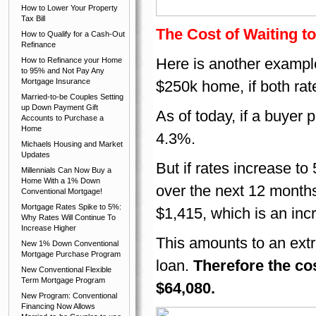
How to Lower Your Property
Tax Bill
The Cost of Waiting 
How to Qualify for a Cash-Out
Refinance
Here is another example 
How to Refinance your Home
to 95% and Not Pay Any
Mortgage Insurance
$250k home, if both rat
Married-to-be Couples Setting
up Down Payment Gift
As of today, if a buyer 
Accounts to Purchase a
Home
4.3%.
Michaels Housing and Market
Updates
But if rates increase t
Millennials Can Now Buy a
Home With a 1% Down
over the next 12 months
Conventional Mortgage!
Mortgage Rates Spike to 5%:
$1,415, which is an inc
Why Rates Will Continue To
Increase Higher
This amounts to an extr
New 1% Down Conventional
Mortgage Purchase Program
loan.
Therefore the cos
New Conventional Flexible
Term Mortgage Program
$64,080.
New Program: Conventional
Financing Now Allows