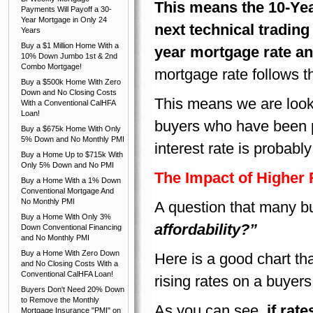
This means the 10-Yea
Payments Will Payoff a 30-
Year Mortgage in Only 24
next technical trading
Years
Buy a $1 Million Home With a
year mortgage rate an
10% Down Jumbo 1st & 2nd
Combo Mortgage!
mortgage rate follows th
Buy a $500k Home With Zero
Down and No Closing Costs
This means we are looki
With a Conventional CalHFA
Loan!
buyers who have been p
Buy a $675k Home With Only
5% Down and No Monthly PMI
interest rate is probab
Buy a Home Up to $715k With
Only 5% Down and No PMI
The Impact of Higher
Buy a Home With a 1% Down
Conventional Mortgage And
No Monthly PMI
A question that many b
Buy a Home With Only 3%
affordability?”
Down Conventional Financing
and No Monthly PMI
Buy a Home With Zero Down
Here is a good chart tha
and No Closing Costs With a
Conventional CalHFA Loan!
rising rates on a buyers
Buyers Don't Need 20% Down
to Remove the Monthly
As you can see,
if rat
Mortgage Insurance "PMI" on