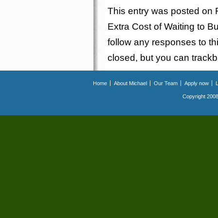
This entry was posted on F
Extra Cost of Waiting to
follow any responses to th
closed, but you can
track
Home
About Michael
Our Team
Apply now
Copyright 2008.