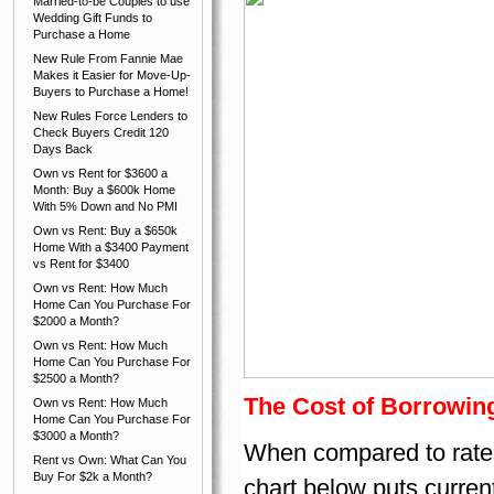
Married-to-be Couples to use
Wedding Gift Funds to
Purchase a Home
New Rule From Fannie Mae
Makes it Easier for Move-Up-
Buyers to Purchase a Home!
New Rules Force Lenders to
Check Buyers Credit 120
Days Back
Own vs Rent for $3600 a
Month: Buy a $600k Home
With 5% Down and No PMI
Own vs Rent: Buy a $650k
Home With a $3400 Payment
vs Rent for $3400
Own vs Rent: How Much
Home Can You Purchase For
$2000 a Month?
Own vs Rent: How Much
Home Can You Purchase For
$2500 a Month?
The Cost of Borrowing
Own vs Rent: How Much
Home Can You Purchase For
$3000 a Month?
When compared to rates h
Rent vs Own: What Can You
Buy For $2k a Month?
chart below puts curren