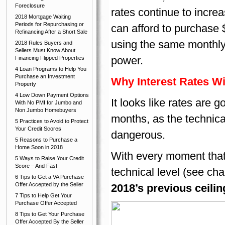
Foreclosure
rates continue to incre
2018 Mortgage Waiting
Periods for Repurchasing or
can afford to purchase 
Refinancing After a Short Sale
using the same monthly
2018 Rules Buyers and
Sellers Must Know About
power.
Financing Flipped Properties
4 Loan Programs to Help You
Purchase an Investment
Why Interest Rates Wi
Property
4 Low Down Payment Options
It looks like rates are 
With No PMI for Jumbo and
Non Jumbo Homebuyers
months, as the technica
5 Practices to Avoid to Protect
Your Credit Scores
dangerous.
5 Reasons to Purchase a
Home Soon in 2018
With every moment that
5 Ways to Raise Your Credit
Score – And Fast
technical level (see cha
6 Tips to Get a VA Purchase
Offer Accepted by the Seller
2018’s previous ceiling
7 Tips to Help Get Your
Purchase Offer Accepted
8 Tips to Get Your Purchase
Offer Accepted By the Seller