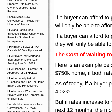
Buy a Condo Investment
Property – No More 50%
Owner Occupied Ratios
Required
If a buyer can afford t
Fannie Mae's New
Conventional "Flexible Term
will only be able to af
Mortgage" Program
FHA and Fannie Mae
Introduce Stricter Underwriting
If a buyer can afford t
Rules for Student Loan
Repayments
they will only be able 
FHA Buyers Beware! FHA
Cancels 90 Day Flip Waiver!
The Cost of Waiting 
FHA Buyers Pay Mortgage
Insurance for Life of Loan
Starting June 3rd 2013
Here is an example below
FHA Financing – How to Get
$750k home, if both rat
Approved for a FHA Loan
FHA Frequently Asked
Questions and Tips For Home
As of today, if a buyer 
Buyers and Homeowners
4.02%.
FHA Reduces Wait Times for
Buyers Who Had Foreclosure
or Short Sale
But if rates increase t
Freddie Mac Introduces New
Conventional 3% Down
next 12 months, the mon
HomeOne Program With No