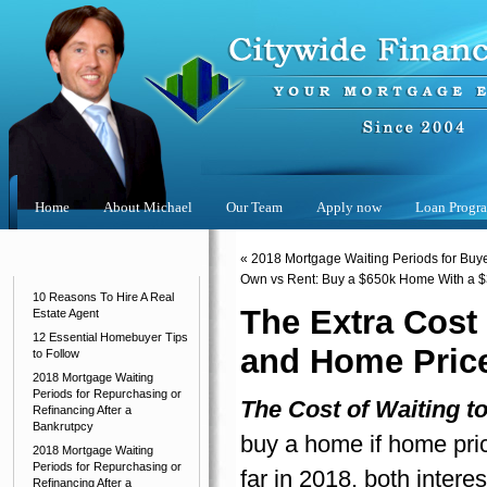
Home
About Michael
Our Team
Apply now
Loan Progr
Categories
«
2018 Mortgage Waiting Periods for Buyer
Own vs Rent: Buy a $650k Home With a $
10 Reasons To Hire A Real
The Extra Cost
Estate Agent
12 Essential Homebuyer Tips
and Home Price
to Follow
2018 Mortgage Waiting
Periods for Repurchasing or
The Cost of Waiting t
Refinancing After a
Bankrutpcy
buy a home if home pric
2018 Mortgage Waiting
Periods for Repurchasing or
far in 2018, both intere
Refinancing After a