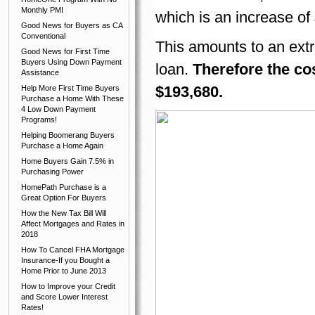
Monthly PMI
which is an increase of
Good News for Buyers as CA
Conventional
This amounts to an extr
Good News for First Time
Buyers Using Down Payment
loan.
Therefore the cos
Assistance
$193,680.
Help More First Time Buyers
Purchase a Home With These
4 Low Down Payment
Programs!
Helping Boomerang Buyers
Purchase a Home Again
Home Buyers Gain 7.5% in
Purchasing Power
HomePath Purchase is a
Great Option For Buyers
How the New Tax Bill Will
Affect Mortgages and Rates in
2018
How To Cancel FHA Mortgage
Insurance-If you Bought a
Home Prior to June 2013
How to Improve your Credit
and Score Lower Interest
Rates!