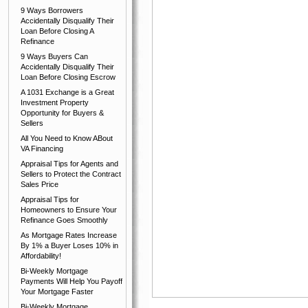
9 Ways Borrowers
Accidentally Disqualify Their
Loan Before Closing A
Refinance
9 Ways Buyers Can
Accidentally Disqualify Their
Loan Before Closing Escrow
A 1031 Exchange is a Great
Investment Property
Opportunity for Buyers &
Sellers
All You Need to Know ABout
VA Financing
Appraisal Tips for Agents and
Sellers to Protect the Contract
Sales Price
Appraisal Tips for
Homeowners to Ensure Your
Refinance Goes Smoothly
As Mortgage Rates Increase
By 1% a Buyer Loses 10% in
Affordability!
Bi-Weekly Mortgage
Payments Will Help You Payoff
Your Mortgage Faster
Bi-Weekly Mortgage