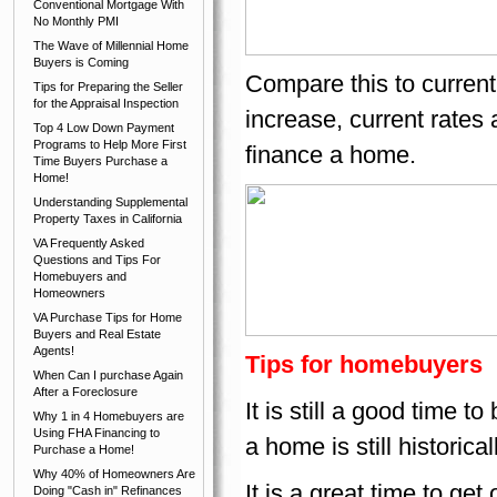
Conventional Mortgage With
No Monthly PMI
The Wave of Millennial Home
Buyers is Coming
Compare this to current
Tips for Preparing the Seller
for the Appraisal Inspection
increase, current rates 
Top 4 Low Down Payment
Programs to Help More First
finance a home.
Time Buyers Purchase a
Home!
Understanding Supplemental
Property Taxes in California
VA Frequently Asked
Questions and Tips For
Homebuyers and
Homeowners
VA Purchase Tips for Home
Buyers and Real Estate
Agents!
Tips for homebuyers
When Can I purchase Again
After a Foreclosure
It is still a good time 
Why 1 in 4 Homebuyers are
Using FHA Financing to
a home is still historical
Purchase a Home!
Why 40% of Homeowners Are
It is a great time to ge
Doing "Cash in" Refinances