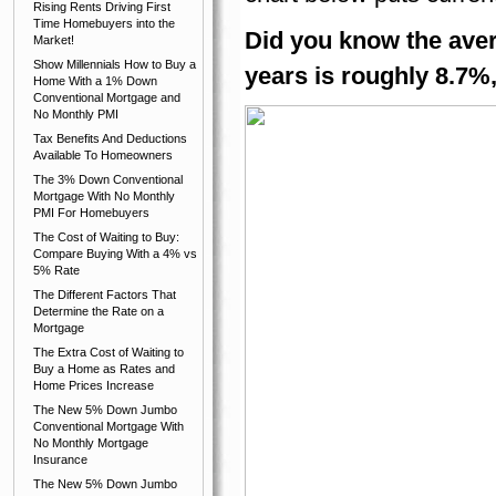
Rising Rents Driving First
Time Homebuyers into the
Did you know the aver
Market!
Show Millennials How to Buy a
years is roughly 8.7%
Home With a 1% Down
Conventional Mortgage and
No Monthly PMI
Tax Benefits And Deductions
Available To Homeowners
The 3% Down Conventional
Mortgage With No Monthly
PMI For Homebuyers
The Cost of Waiting to Buy:
Compare Buying With a 4% vs
5% Rate
The Different Factors That
Determine the Rate on a
Mortgage
The Extra Cost of Waiting to
Buy a Home as Rates and
Home Prices Increase
The New 5% Down Jumbo
Conventional Mortgage With
No Monthly Mortgage
Insurance
The New 5% Down Jumbo