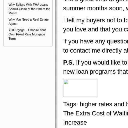
Why Sellers With FHA Loans
summer months soon, wh
Should Close at the End of the
Month
I tell my buyers not to 
Why You Need a Real Estate
Agent
you love and that you ca
YOURgage – Choose Your
Own Fixed Rate Mortgage
Term
If you have any questio
to contact me directly a
P.S.
If you would like t
new loan programs that
Tags:
higher rates and 
The Extra Cost of Wai
Increase