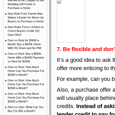
Married-to-be Couples to use
Wedding Gift Funds to
Purchase a Home
New Rule From Fannie Mae
Makes it Easier for Move-Up-
Buyers to Purchase a Home!
New Rules Force Lenders to
Check Buyers Credit 120
Days Back
Own vs Rent for $3600 a
Month: Buy a $600k Home
7. Be flexible and don’
With 5% Down and No PMI
Own vs Rent: Buy a $650k
Home With a $3400 Payment
It’s a good idea to ask
vs Rent for $3400
offer more enticing to th
Own vs Rent: How Much
Home Can You Purchase For
$2000 a Month?
For example, can you be 
Own vs Rent: How Much
Home Can You Purchase For
$2500 a Month?
Also, a purchase offer a
Own vs Rent: How Much
will usually place behin
Home Can You Purchase For
$3000 a Month?
credits.
Instead of aski
Rent vs Own: What Can You
Buy For $2k a Month?
lender credit to pay f