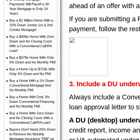
ahead of an offer with
Payments Will Payoff a 30-
Year Mortgage in Only 24
Years
If you are submitting a
Buy a $1 Million Home With a
10% Down Jumbo 1st & 2nd
payment, follow the rest
Combo Mortgage!
Buy a $500k Home With Zero
Down and No Closing Costs
With a Conventional CalHFA
Loan!
Buy a $675k Home With Only
5% Down and No Monthly PMI
Buy a Home Up to $715k With
Only 5% Down and No PMI
Buy a Home With a 1% Down
3. Include a DU underw
Conventional Mortgage And
No Monthly PMI
Always include a Conve
Buy a Home With Only 3%
Down Conventional Financing
loan approval letter to s
and No Monthly PMI
Buy a Home With Zero Down
and No Closing Costs With a
A DU (desktop) under
Conventional CalHFA Loan!
credit report, income a
Buyers Don't Need 20% Down
to Remove the Monthly
Mortgage Insurance "PMI" on