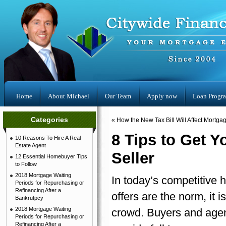
Home
About Michael
Our Team
Apply now
Loan Progr
Categories
«
How the New Tax Bill Will Affect Mortg
8 Tips to Get 
10 Reasons To Hire A Real
Estate Agent
Seller
12 Essential Homebuyer Tips
to Follow
2018 Mortgage Waiting
In today’s competitive 
Periods for Repurchasing or
Refinancing After a
offers are the norm, it 
Bankrutpcy
2018 Mortgage Waiting
crowd. Buyers and agent
Periods for Repurchasing or
Refinancing After a