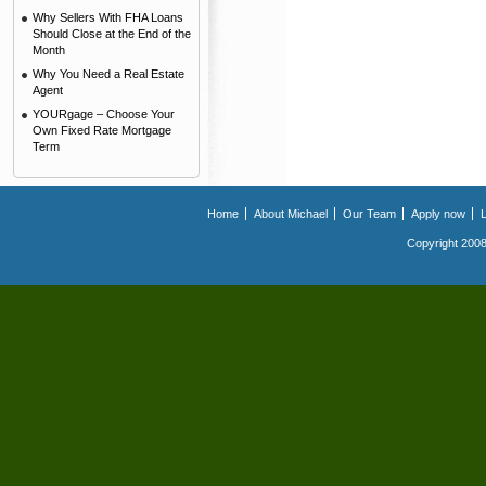
Why Sellers With FHA Loans
Should Close at the End of the
Month
Why You Need a Real Estate
Agent
YOURgage – Choose Your
Own Fixed Rate Mortgage
Term
Home
About Michael
Our Team
Apply now
Copyright 2008.