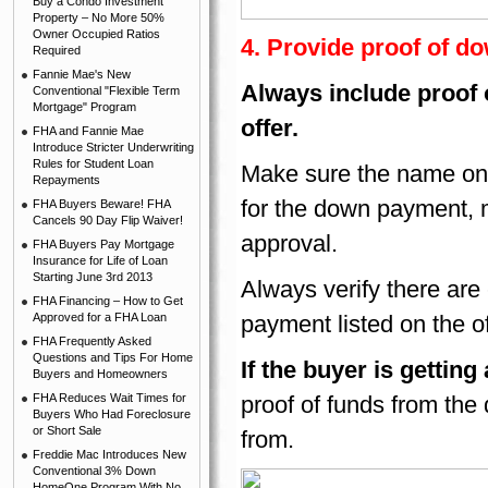
Buy a Condo Investment
Property – No More 50%
Owner Occupied Ratios
4. Provide proof of 
Required
Fannie Mae's New
Always include proof
Conventional "Flexible Term
Mortgage" Program
offer.
FHA and Fannie Mae
Introduce Stricter Underwriting
Rules for Student Loan
Make sure the name on 
Repayments
for the down payment, 
FHA Buyers Beware! FHA
Cancels 90 Day Flip Waiver!
approval.
FHA Buyers Pay Mortgage
Insurance for Life of Loan
Starting June 3rd 2013
Always verify there are
FHA Financing – How to Get
Approved for a FHA Loan
payment listed on the of
FHA Frequently Asked
Questions and Tips For Home
If the buyer is gettin
Buyers and Homeowners
FHA Reduces Wait Times for
proof of funds from the
Buyers Who Had Foreclosure
or Short Sale
from.
Freddie Mac Introduces New
Conventional 3% Down
HomeOne Program With No