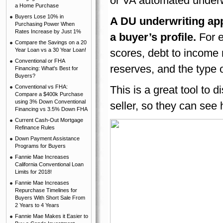
or VA automated under
a Home Purchase
Buyers Lose 10% in
A DU underwriting app
Purchasing Power When
Rates Increase by Just 1%
a buyer’s profile.
For 
Compare the Savings on a 20
Year Loan vs a 30 Year Loan!
scores, debt to income
Conventional or FHA
reserves, and the type 
Financing: What's Best for
Buyers?
Conventional vs FHA:
This is a great tool to d
Compare a $400k Purchase
using 3% Down Conventional
seller, so they can see 
Financing vs 3.5% Down FHA
Current Cash-Out Mortgage
Refinance Rules
Down Payment Assistance
Programs for Buyers
Fannie Mae Increases
California Conventional Loan
Limits for 2018!
Fannie Mae Increases
Repurchase Timelines for
Buyers With Short Sale From
2 Years to 4 Years
Fannie Mae Makes it Easier to