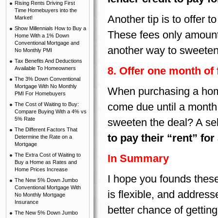
Rising Rents Driving First
Time Homebuyers into the
Another tip is to offer t
Market!
Show Millennials How to Buy a
These fees only amount
Home With a 1% Down
Conventional Mortgage and
another way to sweeten t
No Monthly PMI
Tax Benefits And Deductions
8. Offer one month of
Available To Homeowners
The 3% Down Conventional
Mortgage With No Monthly
When purchasing a home
PMI For Homebuyers
come due until a month a
The Cost of Waiting to Buy:
Compare Buying With a 4% vs
5% Rate
sweeten the deal? A se
The Different Factors That
to pay their “rent” fo
Determine the Rate on a
Mortgage
The Extra Cost of Waiting to
In Summary
Buy a Home as Rates and
Home Prices Increase
I hope you founds these 
The New 5% Down Jumbo
Conventional Mortgage With
is flexible, and address
No Monthly Mortgage
Insurance
better chance of gettin
The New 5% Down Jumbo