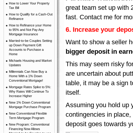
How to Lower Your Property
great team set up with 
Tax Bill
How to Qualify for a Cash-Out
fast. Contact me for mo
Refinance
How to Refinance your Home
6.
Increase your depos
to 95% and Not Pay Any
Mortgage Insurance
Want to show a seller h
Married-to-be Couples Setting
up Down Payment Gift
Accounts to Purchase a
bigger deposit in ear
Home
Michaels Housing and Market
This may seem risky for
Updates
Millennials Can Now Buy a
are uncertain about put
Home With a 1% Down
Conventional Mortgage!
table, it may be a sign 
Mortgage Rates Spike to 5%:
itself.
Why Rates Will Continue To
Increase Higher
New 1% Down Conventional
Assuming you hold up y
Mortgage Purchase Program
contingencies in place, 
New Conventional Flexible
Term Mortgage Program
deposit goes towards yo
New Program: Conventional
Financing Now Allows