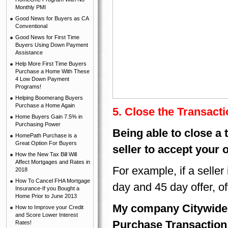
Monthly PMI
Good News for Buyers as CA
Conventional
Good News for First Time
Buyers Using Down Payment
Assistance
Help More First Time Buyers
Purchase a Home With These
4 Low Down Payment
Programs!
Helping Boomerang Buyers
Purchase a Home Again
5.
Close the Transacti
Home Buyers Gain 7.5% in
Purchasing Power
Being able to close a 
HomePath Purchase is a
Great Option For Buyers
seller to accept your 
How the New Tax Bill Will
Affect Mortgages and Rates in
For example, if a seller 
2018
How To Cancel FHA Mortgage
day and 45 day offer, oft
Insurance-If you Bought a
Home Prior to June 2013
My company Citywide 
How to Improve your Credit
and Score Lower Interest
Purchase Transaction 
Rates!