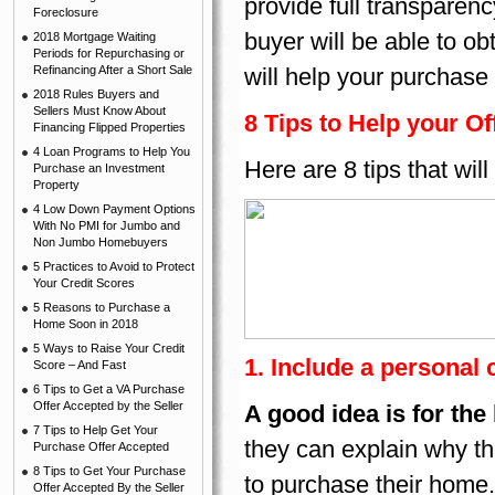
provide full transparency
Foreclosure
buyer will be able to ob
2018 Mortgage Waiting
Periods for Repurchasing or
Refinancing After a Short Sale
will help your purchase
2018 Rules Buyers and
Sellers Must Know About
8 Tips to Help your Of
Financing Flipped Properties
4 Loan Programs to Help You
Here are 8 tips that wil
Purchase an Investment
Property
4 Low Down Payment Options
With No PMI for Jumbo and
Non Jumbo Homebuyers
5 Practices to Avoid to Protect
Your Credit Scores
5 Reasons to Purchase a
Home Soon in 2018
5 Ways to Raise Your Credit
1. Include a personal 
Score – And Fast
6 Tips to Get a VA Purchase
Offer Accepted by the Seller
A good idea is for the 
7 Tips to Help Get Your
they can explain why t
Purchase Offer Accepted
8 Tips to Get Your Purchase
to purchase their home.
Offer Accepted By the Seller