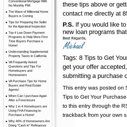
Conventional Mortgage With
these tips above or gett
No Monthly PMI
The Wave of Millennial Home
contact me directly at 8
Buyers is Coming
Tips for Preparing the Seller
P.S.
If you would like t
for the Appraisal Inspection
new loan programs that
Top 4 Low Down Payment
Programs to Help More First
Time Buyers Purchase a
Home!
Understanding Supplemental
Property Taxes in California
Tags:
8 Tips to Get You
VA Frequently Asked
get your offer accepted
Questions and Tips For
Homebuyers and
submitting a purchase of
Homeowners
VA Purchase Tips for Home
Buyers and Real Estate
This entry was posted on 
Agents!
Tips to Get Your Purchase 
When Can I purchase Again
After a Foreclosure
to this entry through the
R
Why 1 in 4 Homebuyers are
Using FHA Financing to
trackback
from your own si
Purchase a Home!
Why 40% of Homeowners Are
Doing "Cash in" Refinances