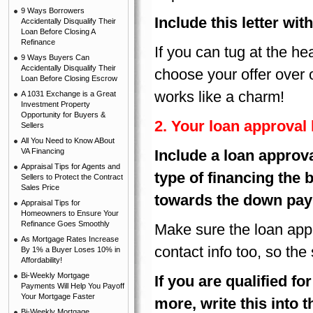
9 Ways Borrowers
Include this letter wit
Accidentally Disqualify Their
Loan Before Closing A
Refinance
If you can tug at the he
9 Ways Buyers Can
Accidentally Disqualify Their
choose your offer over 
Loan Before Closing Escrow
works like a charm!
A 1031 Exchange is a Great
Investment Property
Opportunity for Buyers &
2. Your loan approval l
Sellers
All You Need to Know ABout
VA Financing
Include a loan approva
Appraisal Tips for Agents and
type of financing the 
Sellers to Protect the Contract
Sales Price
towards the down pa
Appraisal Tips for
Homeowners to Ensure Your
Refinance Goes Smoothly
Make sure the loan appro
As Mortgage Rates Increase
contact info too, so the 
By 1% a Buyer Loses 10% in
Affordability!
Bi-Weekly Mortgage
If
you are qualified fo
Payments Will Help You Payoff
Your Mortgage Faster
more, write this into t
Bi-Weekly Mortgage