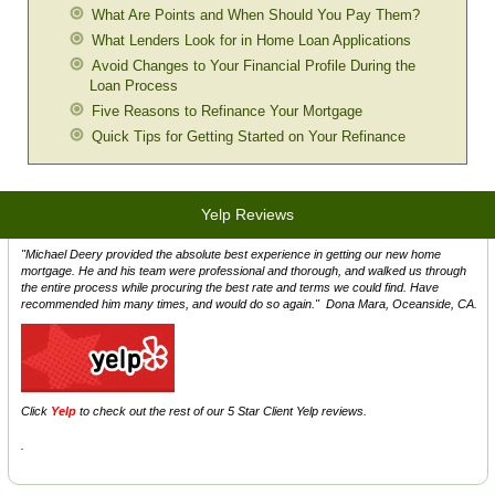
What Are Points and When Should You Pay Them?
What Lenders Look for in Home Loan Applications
Avoid Changes to Your Financial Profile During the
Loan Process
Five Reasons to Refinance Your Mortgage
Quick Tips for Getting Started on Your Refinance
Yelp Reviews
"Michael Deery provided the absolute best experience in getting our new home
mortgage. He and his team were professional and thorough, and walked us through
the entire process while procuring the best rate and terms we could find. Have
recommended him many times, and would do so again." Dona Mara, Oceanside, CA.
Click
Y
elp
to check out the rest of our 5 Star Client Yelp reviews.
.