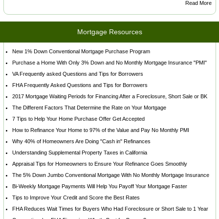
Read More
Mortgage Resources
New 1% Down Conventional Mortgage Purchase Program
Purchase a Home With Only 3% Down and No Monthly Mortgage Insurance "PMI"
VA Frequently asked Questions and Tips for Borrowers
FHA Frequently Asked Questions and Tips for Borrowers
2017 Mortgage Waiting Periods for Financing After a Foreclosure, Short Sale or BK
The Different Factors That Determine the Rate on Your Mortgage
7 Tips to Help Your Home Purchase Offer Get Accepted
How to Refinance Your Home to 97% of the Value and Pay No Monthly PMI
Why 40% of Homeowners Are Doing "Cash in" Refinances
Understanding Supplemental Property Taxes in California
Appraisal Tips for Homeowners to Ensure Your Refinance Goes Smoothly
The 5% Down Jumbo Conventional Mortgage With No Monthly Mortgage Insurance
Bi-Weekly Mortgage Payments Will Help You Payoff Your Mortgage Faster
Tips to Improve Your Credit and Score the Best Rates
FHA Reduces Wait Times for Buyers Who Had Foreclosure or Short Sale to 1 Year