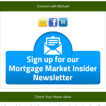
Connect with Michael
Check Your Home Value