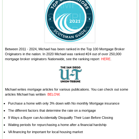
Between 2011 - 2024, Michael has been ranked in the Top 100 Mortgage Broker
Originators in the nation. In 2020 Michael was ranked #24 out of over 250,000
mortgage broker originators Nationwide, see the ranking report
HERE
.
Michael writes mortgage articles for various publications. You can check out some
articles Michael has written
BELOW
.
Purchase a home with only 3% down with No monthly Mortgage insurance
The different factors that determine the rate on a mortgage
9 Ways a Buyer can Accidentally Disqualify Their Loan Before Closing
Waiting periods for repurchasing a home after a financial hardship
VA financing for important for local housing market