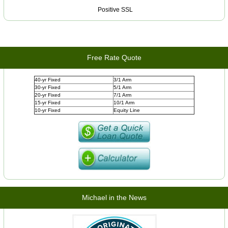
Positive SSL
Free Rate Quote
40-yr Fixed
3/1 Arm
30-yr Fixed
5/1 Arm
20-yr Fixed
7/1 Arm
15-yr Fixed
10/1 Arm
10-yr Fixed
Equity Line
Michael in the News