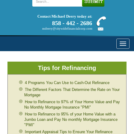
Contact Michael Deery today at:
858 - 442 - 2686
mdeery@citywidefinancialcorp.com
Toggle
naviga
Tips for Refinancing
4 Programs You Can Use to Cash-Out Refinance
The Different Factors That Determine the Rate on Your
Mortgage
How to Refinance to 97% of Your Home Value and Pay
No Monthly Mortgage Insurance "PMI"
How to Refinance to 95% of your Home Value with a
Jumbo Loan and Pay No monthly Mortgage Insurance
"PMI"
Important Appraisal Tips to Ensure Your Refinance