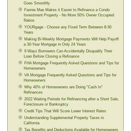
Goes Smoothly
Fannie Mae Makes it Easier to Refinance a Condo
Investment Property - No More 50% Owner Occupied
Ratios
YOURgage - Choose any Fixed Term Between 8-30
Years
Making Bi-Weekly Mortgage Payments Will Help Payoff
a 30-Year Mortgage in Only 24 Years
9 Ways Borrowers Can Accidentally Disqualify Their
Loan Before Closing a Refinance
FHA Mortgage Frequently Asked Questions and Tips for
Homeowners
VA Mortgage Frequently Asked Questions and Tips for
Homeowners
Why 40% of Homeowners are Doing "Cash In"
Refinances
2022 Waiting Periods for Refinancing after a Short Sale,
Foreclosure or Bankruptcy
Credit Tips That Will Score Lower Interest Rates
Understanding Supplemental Property Taxes in
California
Tax Benefits and Deductions Available for Homeowners