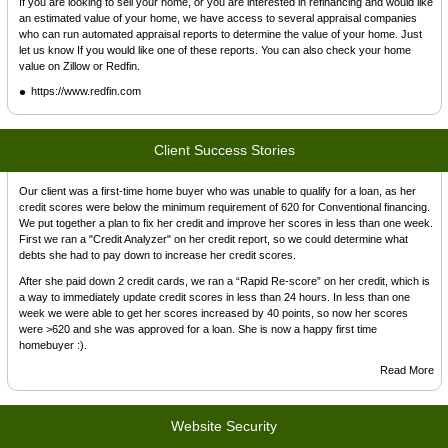
If you are looking to sell your home, or you are interested in refinancing and would like
an estimated value of your home, we have access to several appraisal companies
who can run automated appraisal reports to determine the value of your home. Just
let us know If you would like one of these reports. You can also check your home
value on Zillow or Redfin.
https://www.redfin.com
Client Success Stories
Our client was a first-time home buyer who was unable to qualify for a loan, as her
credit scores were below the minimum requirement of 620 for Conventional financing.
We put together a plan to fix her credit and improve her scores in less than one week.
First we ran a "Credit Analyzer" on her credit report, so we could determine what
debts she had to pay down to increase her credit scores.
After she paid down 2 credit cards, we ran a “Rapid Re-score” on her credit, which is
a way to immediately update credit scores in less than 24 hours. In less than one
week we were able to get her scores increased by 40 points, so now her scores
were >620 and she was approved for a loan. She is now a happy first time
homebuyer :).
Read More
Website Security