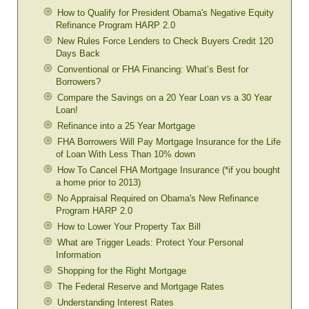
How to Qualify for President Obama's Negative Equity
Refinance Program HARP 2.0
New Rules Force Lenders to Check Buyers Credit 120
Days Back
Conventional or FHA Financing: What’s Best for
Borrowers?
Compare the Savings on a 20 Year Loan vs a 30 Year
Loan!
Refinance into a 25 Year Mortgage
FHA Borrowers Will Pay Mortgage Insurance for the Life
of Loan With Less Than 10% down
How To Cancel FHA Mortgage Insurance (*if you bought
a home prior to 2013)
No Appraisal Required on Obama's New Refinance
Program HARP 2.0
How to Lower Your Property Tax Bill
What are Trigger Leads: Protect Your Personal
Information
Shopping for the Right Mortgage
The Federal Reserve and Mortgage Rates
Understanding Interest Rates